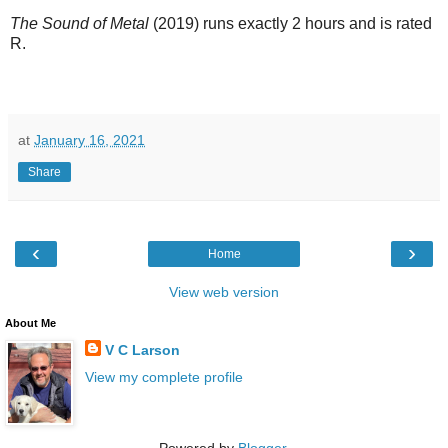
The Sound of Metal
(2019) runs exactly 2 hours and is rated
R.
at
January 16, 2021
Share
‹
›
Home
View web version
About Me
V C Larson
View my complete profile
Powered by
Blogger
.