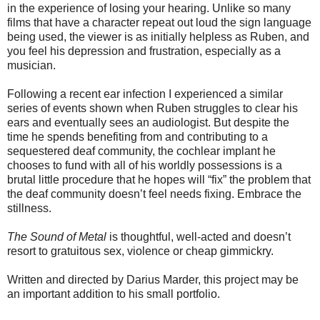
in the experience of losing your hearing. Unlike so many
films that have a character repeat out loud the sign language
being used, the viewer is as initially helpless as Ruben, and
you feel his depression and frustration, especially as a
musician.
Following a recent ear infection I experienced a similar
series of events shown when Ruben struggles to clear his
ears and eventually sees an audiologist. But despite the
time he spends benefiting from and contributing to a
sequestered deaf community, the cochlear implant he
chooses to fund with all of his worldly possessions is a
brutal little procedure that he hopes will “fix” the problem that
the deaf community doesn’t feel needs fixing. Embrace the
stillness.
The Sound of Metal
is thoughtful, well-acted and doesn’t
resort to gratuitous sex, violence or cheap gimmickry.
Written and directed by Darius Marder, this project may be
an important addition to his small portfolio.