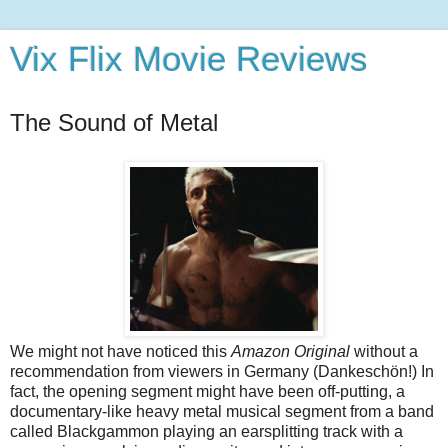
Vix Flix Movie Reviews
The Sound of Metal
We might not have noticed this
Amazon Original
without a
recommendation from viewers in Germany (Dankeschön!) In
fact, the opening segment might have been off-putting, a
documentary-like heavy metal musical segment from a band
called Blackgammon playing an earsplitting track with a