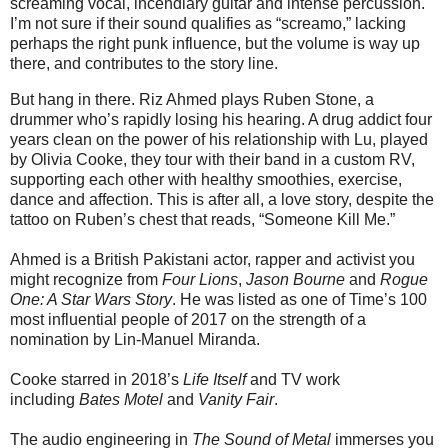
screaming vocal, incendiary guitar and intense percussion.
I’m not sure if their sound qualifies as “screamo,” lacking
perhaps the right punk influence, but the volume is way up
there, and contributes to the story line.
But hang in there. Riz Ahmed plays Ruben Stone, a
drummer who’s rapidly losing his hearing. A drug addict four
years clean on the power of his relationship with Lu, played
by Olivia Cooke, they tour with their band in a custom RV,
supporting each other with healthy smoothies, exercise,
dance and affection. This is after all, a love story, despite the
tattoo on Ruben’s chest that reads, “Someone Kill Me.”
Ahmed is a British Pakistani actor, rapper and activist you
might recognize from
Four Lions
,
Jason Bourne
and
Rogue
One: A Star Wars Story
. He was listed as one of Time’s 100
most influential people of 2017 on the strength of a
nomination by Lin-Manuel Miranda.
Cooke starred in 2018’s
Life Itself
and TV work
including
Bates Motel
and
Vanity Fair
.
The audio engineering in
The Sound of Metal
immerses you