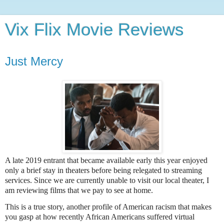
Vix Flix Movie Reviews
Just Mercy
A late 2019 entrant that became available early this year enjoyed
only a brief stay in theaters before being relegated to streaming
services. Since we are currently unable to visit our local theater, I
am reviewing films that we pay to see at home.
This is a true story, another profile of American racism that makes
you gasp at how recently African Americans suffered virtual