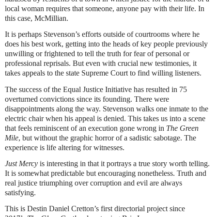
local woman requires that someone, anyone pay with their life. In
this case, McMillian.
It is perhaps Stevenson’s efforts outside of courtrooms where he
does his best work, getting into the heads of key people previously
unwilling or frightened to tell the truth for fear of personal or
professional reprisals. But even with crucial new testimonies, it
takes appeals to the state Supreme Court to find willing listeners.
The success of the Equal Justice Initiative has resulted in 75
overturned convictions since its founding. There were
disappointments along the way. Stevenson walks one inmate to the
electric chair when his appeal is denied. This takes us into a scene
that feels reminiscent of an execution gone wrong in
The Green
Mile
, but without the graphic horror of a sadistic sabotage. The
experience is life altering for witnesses.
Just Mercy
is interesting in that it portrays a true story worth telling.
It is somewhat predictable but encouraging nonetheless. Truth and
real justice triumphing over corruption and evil are always
satisfying.
This is Destin Daniel Cretton’s first directorial project since