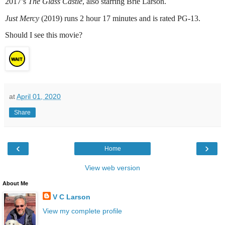
2017’s
The Glass Castle
, also starring Brie Larson.
Just Mercy
(2019) runs 2 hour 17 minutes and is rated PG-13.
Should I see this movie?
at
April 01, 2020
Share
‹
›
Home
View web version
About Me
V C Larson
View my complete profile