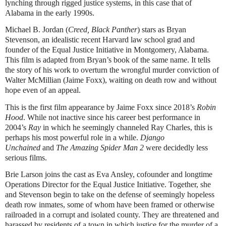
lynching through rigged justice systems, in this case that of
Alabama in the early 1990s.
Michael B. Jordan (
Creed, Black Panther
) stars as Bryan
Stevenson, an idealistic recent Harvard law school grad and
founder of the Equal Justice Initiative in Montgomery, Alabama.
This film is adapted from Bryan’s book of the same name. It tells
the story of his work to overturn the wrongful murder conviction of
Walter McMillian (Jaime Foxx), waiting on death row and without
hope even of an appeal.
This is the first film appearance by Jaime Foxx since 2018’s
Robin
Hood
. While not inactive since his career best performance in
2004’s
Ray
in which he seemingly channeled Ray Charles, this is
perhaps his most powerful role in a while.
Django
Unchained
and
The Amazing Spider Man 2
were decidedly less
serious films.
Brie Larson joins the cast as Eva Ansley, cofounder and longtime
Operations Director for the Equal Justice Initiative. Together, she
and Stevenson begin to take on the defense of seemingly hopeless
death row inmates, some of whom have been framed or otherwise
railroaded in a corrupt and isolated county. They are threatened and
harassed by residents of a town in which justice for the murder of a