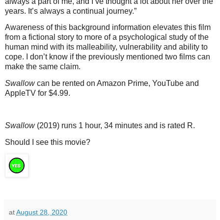
always a part of me, and I’ve thought a lot about her over the
years. It’s always a continual journey.”
Awareness of this background information elevates this film
from a fictional story to more of a psychological study of the
human mind with its malleability, vulnerability and ability to
cope. I don’t know if the previously mentioned two films can
make the same claim.
Swallow
can be rented on Amazon Prime, YouTube and
AppleTV for $4.99.
Swallow
(2019) runs 1 hour, 34 minutes and is rated R.
Should I see this movie?
at
August 28, 2020