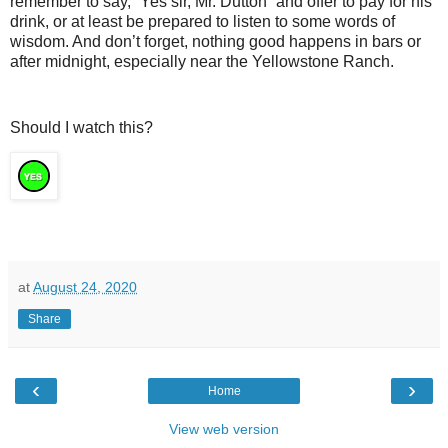
remember to say, “Yes sir, Mr. Dutton” and offer to pay for his
drink, or at least be prepared to listen to some words of
wisdom. And don’t forget, nothing good happens in bars or
after midnight, especially near the Yellowstone Ranch.
Should I watch this?
at
August 24, 2020
Share
‹
›
Home
View web version