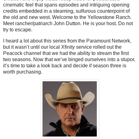
cinematic feel that spans episodes and intriguing opening
credits embedded in a steaming, sulfurous counterpoint of
the old and new west. Welcome to the Yellowstone Ranch.
Meet rancher/patriarch John Dutton. He is your host. Do not
try to escape.
I heard a lot about this series from the Paramount Network,
but it wasn’t until our local Xfinity service rolled out the
Peacock channel that we had the ability to stream the first
two seasons. Now that we’ve binged ourselves into a stupor,
it’s time to take a look back and decide if season three is
worth purchasing.