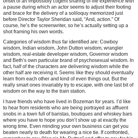
onset of an impossibly cogent sharing of life experience with
a pause during which an actor seems to adjust their footing
and brace for the delivery of a soliloquy memorized just
before Director Taylor Sheridan said, “And, action.” Of
course, he’s the screenwriter, so he’s actually setting up a
shot framing his own words.
Categories of wisdom thus far identified are: Cowboy
wisdom, Indian wisdom, John Dutton wisdom, wrangler
wisdom, real-estate developer wisdom, Governor wisdom
and Beth’s own particular brand of psychosexual wisdom. In
fact, half of the characters are delivering wisdom while the
other half are receiving it. Seems like they should eventually
learn from each other and kind of even things out. But the
really smart ones invariably try to escape, with one last bit of
wisdom on the way to the train station.
I have friends who have lived in Bozeman for years. I’d like
to hear from residents who are being portrayed as affluent
snobs in a town full of baristas, boutiques and whiskey bars
where you have to hope you don’t show up at exactly the
wrong time. Even minding your own business can get you
beaten nearly to death for wearing a nice tie. If confronted,