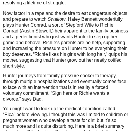
resolving a lifetime of struggle.
Now factor in a rape and the desire to eat dangerous objects
and prepare to watch
Swallow
. Haley Bennett wonderfully
plays Hunter Conrad, a sort of Stepford Wife to Richie
Conrad (Austin Stowell,) heir apparent to the family business
and a perfectionist who just wants Hunter to step up her
game and behave. Richie’s parents are no help, supporting
and increasing the pressure on Hunter to be everything their
boy deserves. “Richie likes his girls with long hair,” quips his
mother, suggesting that Hunter grow out her neatly coiffed
short style.
Hunter journeys from family pressure cooker to therapy,
through multiple hospitalizations and eventually comes face
to face with an intervention that is in reality a forced
voluntary commitment. “Sign here or Richie wants a
divorce,” says Dad.
You might want to look up the medical condition called
“Pica” before viewing. I thought this was limited to children or
pregnant women who develop a taste for dirt, but it’s so
much more and is quite disturbing. Here is a brief summary