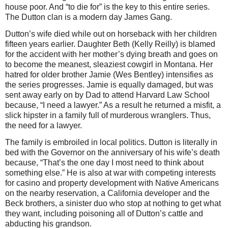
house poor. And “to die for” is the key to this entire series.
The Dutton clan is a modern day James Gang.
Dutton’s wife died while out on horseback with her children
fifteen years earlier. Daughter Beth (Kelly Reilly) is blamed
for the accident with her mother’s dying breath and goes on
to become the meanest, sleaziest cowgirl in Montana. Her
hatred for older brother Jamie (Wes Bentley) intensifies as
the series progresses. Jamie is equally damaged, but was
sent away early on by Dad to attend Harvard Law School
because, “I need a lawyer.” As a result he returned a misfit, a
slick hipster in a family full of murderous wranglers. Thus,
the need for a lawyer.
The family is embroiled in local politics. Dutton is literally in
bed with the Governor on the anniversary of his wife’s death
because, “That’s the one day I most need to think about
something else.” He is also at war with competing interests
for casino and property development with Native Americans
on the nearby reservation, a California developer and the
Beck brothers, a sinister duo who stop at nothing to get what
they want, including poisoning all of Dutton’s cattle and
abducting his grandson.