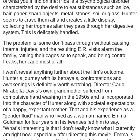
of what you’ll find online: Pica is a psychological disorder
characterized by the desire to eat substances such as ice,
hair, paper, sharp objects, metal, stones, soil or glass. Hunter
seems to crave them all and creates a little display,
collecting her trophies after they pass through her digestive
system. This is delicately handled.
The problem is, some don’t pass through without causing
internal injuries, and the resulting E.R. visits alarm the
family, rattling their cages so to speak, and being control
freaks, her cage most of all.
I won’t reveal anything further about the film’s outcome.
Hunter’s journey with its betrayals, confrontations and
awakenings is definitely worth watching. Director Carlo
Mirabella-Davis’s own grandmother suffered from
compulsive hand washing in the 1950s and is incorporated
into the character of Hunter along with societal expectations
of a happy, expectant mother. That and his experience as a
“gender fluid” man who lived as a woman named Emma
Goldman for four years in his twenties led him to say,
“What’s interesting is that I don’t really know what I currently
am right now, especially after directing this movie. Emma is