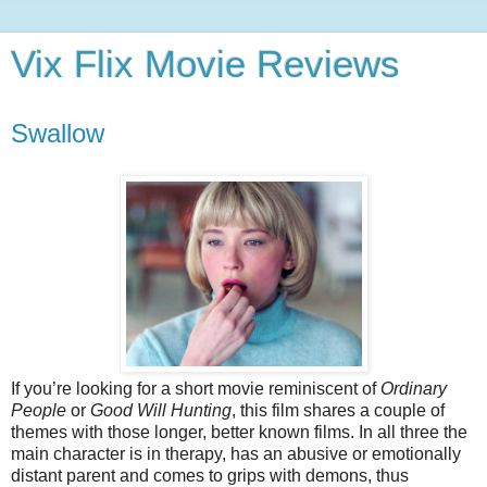
Vix Flix Movie Reviews
Swallow
If you’re looking for a short movie reminiscent of
Ordinary
People
or
Good Will Hunting
, this film shares a couple of
themes with those longer, better known films. In all three the
main character is in therapy, has an abusive or emotionally
distant parent and comes to grips with demons, thus