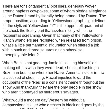
There are tons of tangential plot lines, generally woven
around hapless cowpokes, some of whom pledge allegiance
to the Dutton brand by literally being branded by Dutton. The
proper position, according to Yellowstone graphic guidelines
for the stylized Yellowstone “Y” is the upper left quadrant of
the chest, the fleshy part that sizzles nicely while the
recipient is screaming. Given that many of the Yellowstone
Ranch wranglers are recruited when released from prison,
what’s a little permanent disfiguration when offered a job
with a bunk and three squares as an otherwise
unemployable felon?
When Beth is not goading Jamie into killing himself, or
making others wish they were dead, she’s out trashing a
Bozeman boutique where her Native American sister-in-law
is accused of shoplifting. Racial injustice toward the
occupants of the “Res” is a consistent theme throughout the
show. And thankfully, they are the only people in the show
who aren’t portrayed as murderous savages.
What would a modern day Western be without a
compassionate killer who dresses in black and goes by the