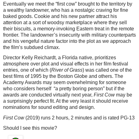
Eventually we meet the “first cow” brought to the territory by
a wealthy landowner, who has a nostalgic craving for fine
baked goods. Cookie and his new partner attract his
attention at a sort of woodsy marketplace where they sell
their biscuits, a memory-invoking Eastern treat in the remote
frontier. The landowner’s insecurity with military counterparts
and his vengeful nature factor into the plot as we approach
the film’s subdued climax.
Director Kelly Reichardt, a Florida native, prioritizes
atmosphere over plot and visual effects in her film festival
entries, one of which (
River of Grass
) was called one of the
best films of 1995 by the Boston Globe and others. The
Academy Awards may seem overwhelming for someone
who considers herself “a pretty boring person” but if the
awards are conducted virtually next year,
First Cow
may be
a surprisingly perfect fit. At the very least it should receive
nominations for sound editing and design.
First Cow
(2019) runs 2 hours, 2 minutes and is rated PG-13
Should I see this movie?