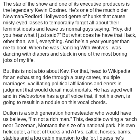
The star of the show and one of its executive producers is
the legendary Kevin Costner. He’s one of the much older
Newman/Redford Hollywood genre of hunks that cause
misty-eyed lasses to temporarily forget all about their
feminist ideals and leave us normal guys saying, “Hey, did
you hear what I just said?” But what does he have that I lack,
other than, well, everything. And he’s a year younger than
me to boot. When he was Dancing With Wolves I was
dancing with diapers and stuck in one of the most boring
jobs of my life.
But this is not a bio about Kev. For that, head to Wikipedia
for an exhausting ride through a busy career, multiple
marriages, vacillating political affiliations and errors in
judgment that would derail most mortals. He has aged well
and in
Yellowstone
has a gruff voice that, if not his own, is
going to result in a nodule on this vocal chords.
Dutton is a sixth generation homesteader who would have
us believe, “I’m not a rich man.” This, despite owning a ranch
near Bozeman, Montana the size of a national park, his own
helicopter, a fleet of trucks and ATVs, cattle, horses, barns,
stables and a log cabin mansion to die for. I guess he’s