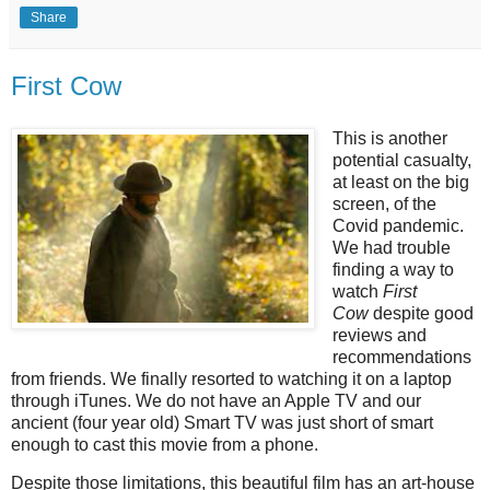
Share
First Cow
This is another
potential casualty,
at least on the big
screen, of the
Covid pandemic.
We had trouble
finding a way to
watch
First
Cow
despite good
reviews and
recommendations
from friends. We finally resorted to watching it on a laptop
through iTunes. We do not have an Apple TV and our
ancient (four year old) Smart TV was just short of smart
enough to cast this movie from a phone.
Despite those limitations, this beautiful film has an art-house