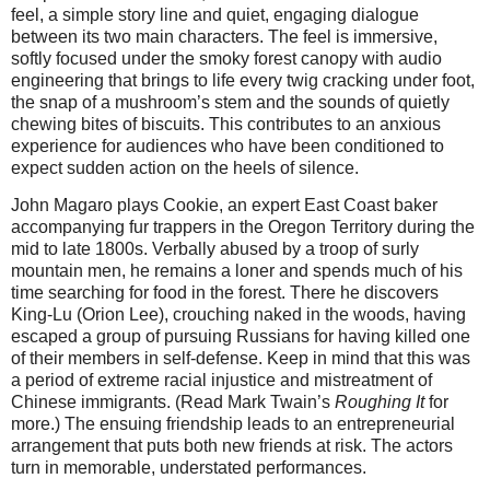
feel, a simple story line and quiet, engaging dialogue
between its two main characters. The feel is immersive,
softly focused under the smoky forest canopy with audio
engineering that brings to life every twig cracking under foot,
the snap of a mushroom’s stem and the sounds of quietly
chewing bites of biscuits. This contributes to an anxious
experience for audiences who have been conditioned to
expect sudden action on the heels of silence.
John Magaro plays Cookie, an expert East Coast baker
accompanying fur trappers in the Oregon Territory during the
mid to late 1800s. Verbally abused by a troop of surly
mountain men, he remains a loner and spends much of his
time searching for food in the forest. There he discovers
King-Lu (Orion Lee), crouching naked in the woods, having
escaped a group of pursuing Russians for having killed one
of their members in self-defense. Keep in mind that this was
a period of extreme racial injustice and mistreatment of
Chinese immigrants. (Read Mark Twain’s
Roughing It
for
more.) The ensuing friendship leads to an entrepreneurial
arrangement that puts both new friends at risk. The actors
turn in memorable, understated performances.