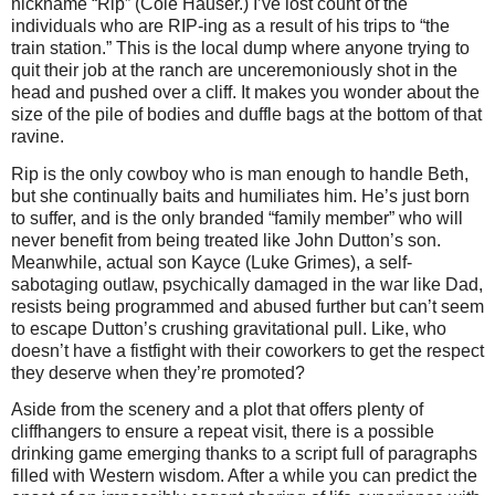
nickname “Rip” (Cole Hauser.) I’ve lost count of the
individuals who are RIP-ing as a result of his trips to “the
train station.” This is the local dump where anyone trying to
quit their job at the ranch are unceremoniously shot in the
head and pushed over a cliff. It makes you wonder about the
size of the pile of bodies and duffle bags at the bottom of that
ravine.
Rip is the only cowboy who is man enough to handle Beth,
but she continually baits and humiliates him. He’s just born
to suffer, and is the only branded “family member” who will
never benefit from being treated like John Dutton’s son.
Meanwhile, actual son Kayce (Luke Grimes), a self-
sabotaging outlaw, psychically damaged in the war like Dad,
resists being programmed and abused further but can’t seem
to escape Dutton’s crushing gravitational pull. Like, who
doesn’t have a fistfight with their coworkers to get the respect
they deserve when they’re promoted?
Aside from the scenery and a plot that offers plenty of
cliffhangers to ensure a repeat visit, there is a possible
drinking game emerging thanks to a script full of paragraphs
filled with Western wisdom. After a while you can predict the