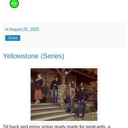
at
August 25, 2020
Share
Yellowstone (Series)
Sit back and enjoy vistas ready made for postcards, a