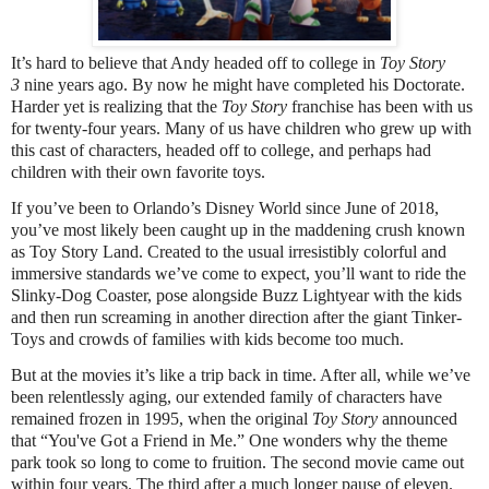
It’s hard to believe that Andy headed off to college in
Toy Story
3
nine years ago. By now he might have completed his Doctorate.
Harder yet is realizing that the
Toy Story
franchise has been with us
for twenty-four years. Many of us have children who grew up with
this cast of characters, headed off to college, and perhaps had
children with their own favorite toys.
If you’ve been to Orlando’s Disney World since June of 2018,
you’ve most likely been caught up in the maddening crush known
as Toy Story Land. Created to the usual irresistibly colorful and
immersive standards we’ve come to expect, you’ll want to ride the
Slinky-Dog Coaster, pose alongside Buzz Lightyear with the kids
and then run screaming in another direction after the giant Tinker-
Toys and crowds of families with kids become too much.
But at the movies it’s like a trip back in time. After all, while we’ve
been relentlessly aging, our extended family of characters have
remained frozen in 1995, when the original
Toy Story
announced
that “You've Got a Friend in Me.” One wonders why the theme
park took so long to come to fruition. The second movie came out
within four years. The third after a much longer pause of eleven.