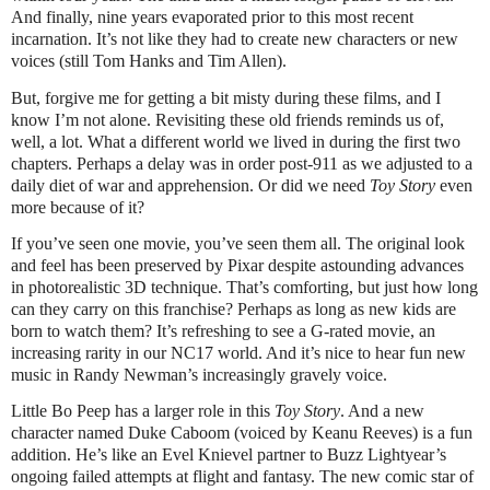
And finally, nine years evaporated prior to this most recent
incarnation. It’s not like they had to create new characters or new
voices (still Tom Hanks and Tim Allen).
But, forgive me for getting a bit misty during these films, and I
know I’m not alone. Revisiting these old friends reminds us of,
well, a lot. What a different world we lived in during the first two
chapters. Perhaps a delay was in order post-911 as we adjusted to a
daily diet of war and apprehension. Or did we need
Toy Story
even
more because of it?
If you’ve seen one movie, you’ve seen them all. The original look
and feel has been preserved by Pixar despite astounding advances
in photorealistic 3D technique. That’s comforting, but just how long
can they carry on this franchise? Perhaps as long as new kids are
born to watch them? It’s refreshing to see a G-rated movie, an
increasing rarity in our NC17 world. And it’s nice to hear fun new
music in Randy Newman’s increasingly gravely voice.
Little Bo Peep has a larger role in this
Toy Story
. And a new
character named Duke Caboom (voiced by Keanu Reeves) is a fun
addition. He’s like an Evel Knievel partner to Buzz Lightyear’s
ongoing failed attempts at flight and fantasy. The new comic star of