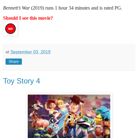
Bennett’s War
(2019) runs 1 hour 34 minutes and is rated PG.
Should I see this movie?
at
September 03, 2019
Share
Toy Story 4