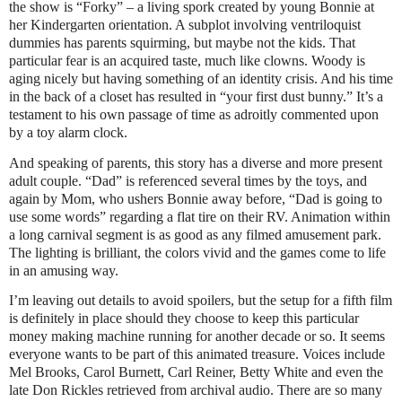
the show is “Forky” – a living spork created by young Bonnie at
her Kindergarten orientation. A subplot involving ventriloquist
dummies has parents squirming, but maybe not the kids. That
particular fear is an acquired taste, much like clowns. Woody is
aging nicely but having something of an identity crisis. And his time
in the back of a closet has resulted in “your first dust bunny.” It’s a
testament to his own passage of time as adroitly commented upon
by a toy alarm clock.
And speaking of parents, this story has a diverse and more present
adult couple. “Dad” is referenced several times by the toys, and
again by Mom, who ushers Bonnie away before, “Dad is going to
use some words” regarding a flat tire on their RV. Animation within
a long carnival segment is as good as any filmed amusement park.
The lighting is brilliant, the colors vivid and the games come to life
in an amusing way.
I’m leaving out details to avoid spoilers, but the setup for a fifth film
is definitely in place should they choose to keep this particular
money making machine running for another decade or so. It seems
everyone wants to be part of this animated treasure. Voices include
Mel Brooks, Carol Burnett, Carl Reiner, Betty White and even the
late Don Rickles retrieved from archival audio. There are so many