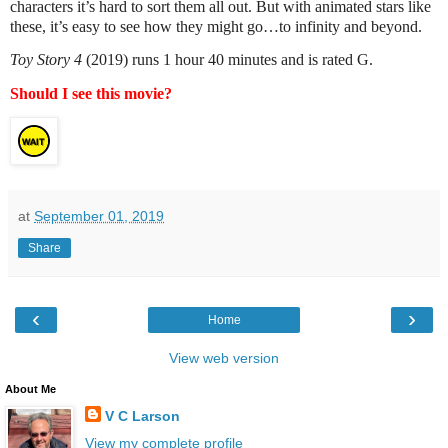
characters it’s hard to sort them all out. But with animated stars like
these, it’s easy to see how they might go…to infinity and beyond.
Toy Story 4
(2019) runs 1 hour 40 minutes and is rated G.
Should I see this movie?
at
September 01, 2019
Share
‹
›
Home
View web version
About Me
V C Larson
View my complete profile