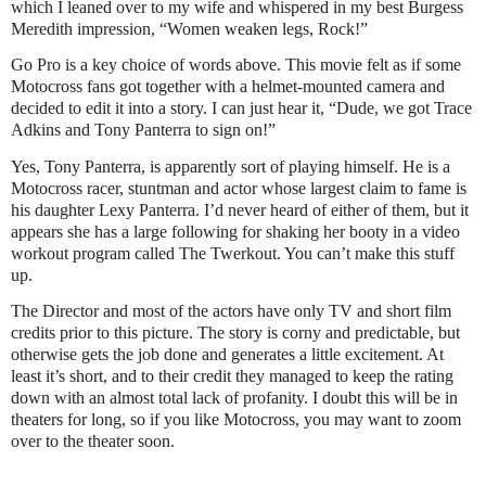
which I leaned over to my wife and whispered in my best Burgess
Meredith impression, “Women weaken legs, Rock!”
Go Pro is a key choice of words above. This movie felt as if some
Motocross fans got together with a helmet-mounted camera and
decided to edit it into a story. I can just hear it, “Dude, we got Trace
Adkins and Tony Panterra to sign on!”
Yes, Tony Panterra, is apparently sort of playing himself. He is a
Motocross racer, stuntman and actor whose largest claim to fame is
his daughter Lexy Panterra. I’d never heard of either of them, but it
appears she has a large following for shaking her booty in a video
workout program called The Twerkout. You can’t make this stuff
up.
The Director and most of the actors have only TV and short film
credits prior to this picture. The story is corny and predictable, but
otherwise gets the job done and generates a little excitement. At
least it’s short, and to their credit they managed to keep the rating
down with an almost total lack of profanity. I doubt this will be in
theaters for long, so if you like Motocross, you may want to zoom
over to the theater soon.