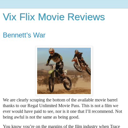
Vix Flix Movie Reviews
Bennett’s War
We are clearly scraping the bottom of the available movie barrel
thanks to our Regal Unlimited Movie Pass. This is not a film we
ever would have paid to see, nor is it one that I’ll recommend. Not
being awful is not the same as being good.
You know you’re on the margins of the film industry when Trace