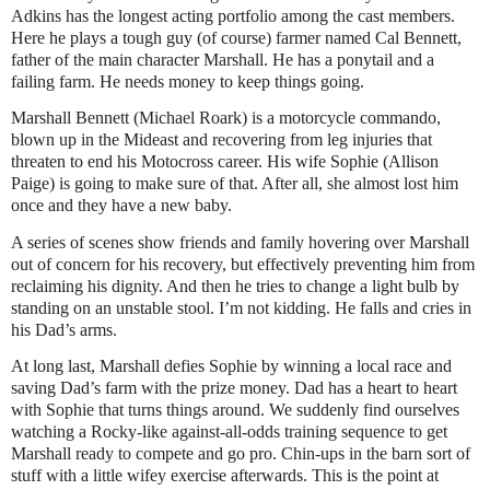
Adkins has the longest acting portfolio among the cast members.
Here he plays a tough guy (of course) farmer named Cal Bennett,
father of the main character Marshall. He has a ponytail and a
failing farm. He needs money to keep things going.
Marshall Bennett (Michael Roark) is a motorcycle commando,
blown up in the Mideast and recovering from leg injuries that
threaten to end his Motocross career. His wife Sophie (Allison
Paige) is going to make sure of that. After all, she almost lost him
once and they have a new baby.
A series of scenes show friends and family hovering over Marshall
out of concern for his recovery, but effectively preventing him from
reclaiming his dignity. And then he tries to change a light bulb by
standing on an unstable stool. I’m not kidding. He falls and cries in
his Dad’s arms.
At long last, Marshall defies Sophie by winning a local race and
saving Dad’s farm with the prize money. Dad has a heart to heart
with Sophie that turns things around. We suddenly find ourselves
watching a Rocky-like against-all-odds training sequence to get
Marshall ready to compete and go pro. Chin-ups in the barn sort of
stuff with a little wifey exercise afterwards. This is the point at