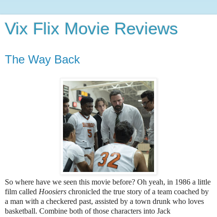
Vix Flix Movie Reviews
The Way Back
So where have we seen this movie before? Oh yeah, in 1986 a little
film called
Hoosiers
chronicled the true story of a team coached by
a man with a checkered past, assisted by a town drunk who loves
basketball. Combine both of those characters into Jack