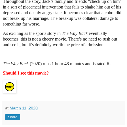
Throughout the story, Jack’s family and friends “check up on him”
in a sort of piecemeal intervention that fails to shake him out of his
depressed and deeply angry state. It becomes clear that alcohol did
not break up his marriage. The breakup was collateral damage to
something far worse.
As exciting as the sports story in
The Way Back
eventually
becomes, this is not a cheery movie. There’s no need to rush out
and see it, but it’s definitely worth the price of admission.
The Way Back
(2020) runs 1 hour 48 minutes and is rated R.
Should I see this movie?
at
March 11, 2020
Share