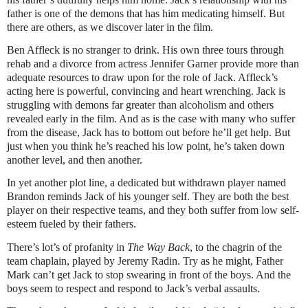
father is one of the demons that has him medicating himself. But
there are others, as we discover later in the film.
Ben Affleck is no stranger to drink. His own three tours through
rehab and a divorce from actress Jennifer Garner provide more than
adequate resources to draw upon for the role of Jack. Affleck’s
acting here is powerful, convincing and heart wrenching. Jack is
struggling with demons far greater than alcoholism and others
revealed early in the film. And as is the case with many who suffer
from the disease, Jack has to bottom out before he’ll get help. But
just when you think he’s reached his low point, he’s taken down
another level, and then another.
In yet another plot line, a dedicated but withdrawn player named
Brandon reminds Jack of his younger self. They are both the best
player on their respective teams, and they both suffer from low self-
esteem fueled by their fathers.
There’s lot’s of profanity in
The Way Back
, to the chagrin of the
team chaplain, played by Jeremy Radin. Try as he might, Father
Mark can’t get Jack to stop swearing in front of the boys. And the
boys seem to respect and respond to Jack’s verbal assaults.