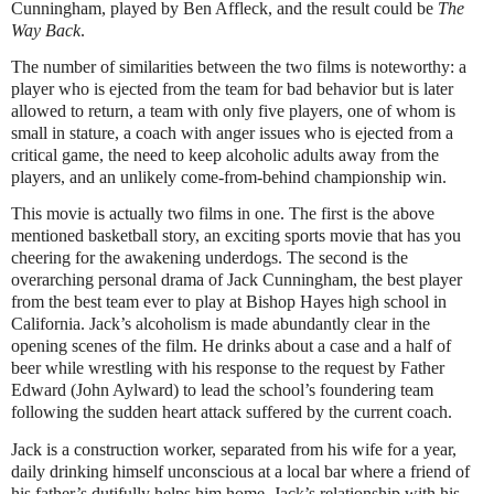
Cunningham, played by Ben Affleck, and the result could be
The
Way Back
.
The number of similarities between the two films is noteworthy: a
player who is ejected from the team for bad behavior but is later
allowed to return, a team with only five players, one of whom is
small in stature, a coach with anger issues who is ejected from a
critical game, the need to keep alcoholic adults away from the
players, and an unlikely come-from-behind championship win.
This movie is actually two films in one. The first is the above
mentioned basketball story, an exciting sports movie that has you
cheering for the awakening underdogs. The second is the
overarching personal drama of Jack Cunningham, the best player
from the best team ever to play at Bishop Hayes high school in
California. Jack’s alcoholism is made abundantly clear in the
opening scenes of the film. He drinks about a case and a half of
beer while wrestling with his response to the request by Father
Edward (John Aylward) to lead the school’s foundering team
following the sudden heart attack suffered by the current coach.
Jack is a construction worker, separated from his wife for a year,
daily drinking himself unconscious at a local bar where a friend of
his father’s dutifully helps him home. Jack’s relationship with his