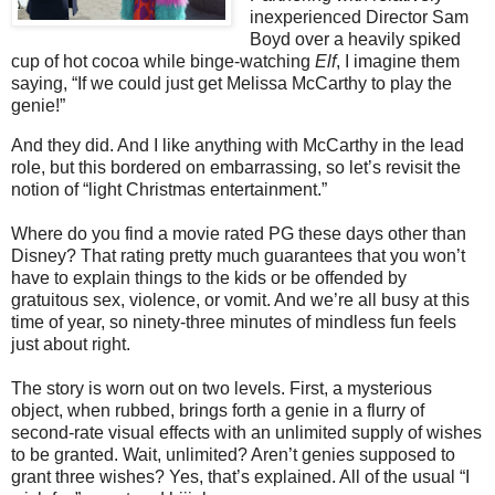
inexperienced Director Sam
Boyd over a heavily spiked
cup of hot cocoa while binge-watching
Elf
, I imagine them
saying, “If we could just get Melissa McCarthy to play the
genie!”
And they did. And I like anything with McCarthy in the lead
role, but this bordered on embarrassing, so let’s revisit the
notion of “light Christmas entertainment.”
Where do you find a movie rated PG these days other than
Disney? That rating pretty much guarantees that you won’t
have to explain things to the kids or be offended by
gratuitous sex, violence, or vomit. And we’re all busy at this
time of year, so ninety-three minutes of mindless fun feels
just about right.
The story is worn out on two levels. First, a mysterious
object, when rubbed, brings forth a genie in a flurry of
second-rate visual effects with an unlimited supply of wishes
to be granted. Wait, unlimited? Aren’t genies supposed to
grant three wishes? Yes, that’s explained. All of the usual “I