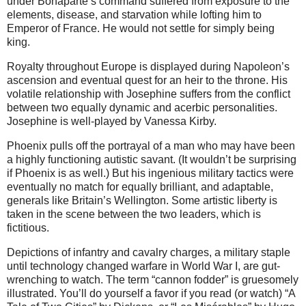
under Bonaparte’s command suffered from exposure to the
elements, disease, and starvation while lofting him to
Emperor of France. He would not settle for simply being
king.
Royalty throughout Europe is displayed during Napoleon’s
ascension and eventual quest for an heir to the throne. His
volatile relationship with Josephine suffers from the conflict
between two equally dynamic and acerbic personalities.
Josephine is well-played by Vanessa Kirby.
Phoenix pulls off the portrayal of a man who may have been
a highly functioning autistic savant. (It wouldn’t be surprising
if Phoenix is as well.) But his ingenious military tactics were
eventually no match for equally brilliant, and adaptable,
generals like Britain’s Wellington. Some artistic liberty is
taken in the scene between the two leaders, which is
fictitious.
Depictions of infantry and cavalry charges, a military staple
until technology changed warfare in World War I, are gut-
wrenching to watch. The term “cannon fodder” is gruesomely
illustrated. You’ll do yourself a favor if you read (or watch) “A