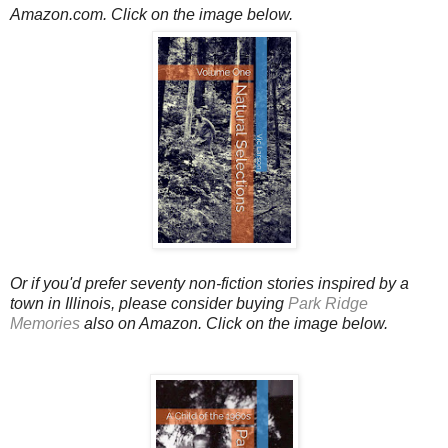
Amazon.com.
Click on the image below.
Or if you'd prefer seventy non-fiction stories inspired by a
town in Illinois, please consider buying
Park Ridge
Memories
also on Amazon. Click on the image below.