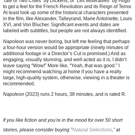
Tale of Two Cities” by Dickens, or “Les Misérables” by Hugo
to get a feel for the French Revolution and its Reign of Terror.
At least look up some of the historical characters presented
in the film, like Alexander, Talleyrand, Marie Antoinette, Louis
XVI, and Von Blucher. Significant events and dates are
labeled with subtitles, but people are not always identified.
Napoleon
was never boring, but left me feeling that perhaps
a four-hour version would be appropriate (ninety minutes of
additional footage in a Director’s Cut is promised.) And as
engaging, visually stunning, and well-acted as it is, I didn’t
leave saying “Wow!” More like, “Yeah, that was good.” I
might recommend watching at home if you have a really
large, high-quality system, otherwise, viewing in a theater is
recommended.
Napoleon
(2023) runs 2 hours, 38 minutes, and is rated R.
If you like fiction and you're in the mood for over 50 short
stories, please consider buying
"
Natural Selections
," at