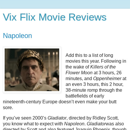
Vix Flix Movie Reviews
Napoleon
Add this to a list of long
movies this year. Following in
the wake of
Killers of the
Flower Moon
at 3 hours, 26
minutes, and
Oppenheimer
at
an even 3 hours, this 2 hour,
38-minute romp through the
battlefields of early
nineteenth-century Europe doesn’t even make your butt
sore.
If you’ve seen 2000’s
Gladiator
, directed by Ridley Scott,
you know what to expect with
Napoleon
.
Gladiator
was also
directed by Scott and also featured Joaquin Phoenix, though