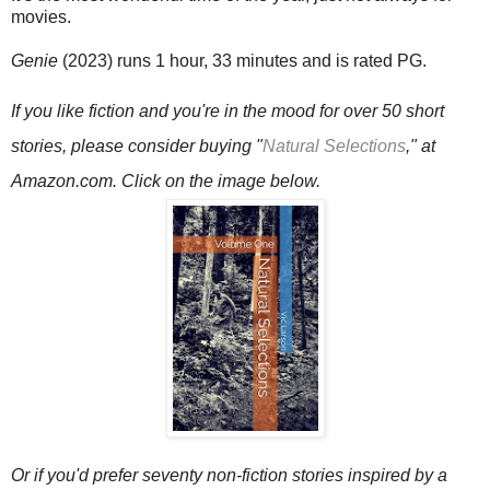
movies.
Genie
(2023) runs 1 hour, 33 minutes and is rated PG.
If you like fiction and you're in the mood for over 50 short
stories, please consider buying
"
Natural Selections
," at
Amazon.com.
Click on the image below.
Or if you'd prefer seventy non-fiction stories inspired by a