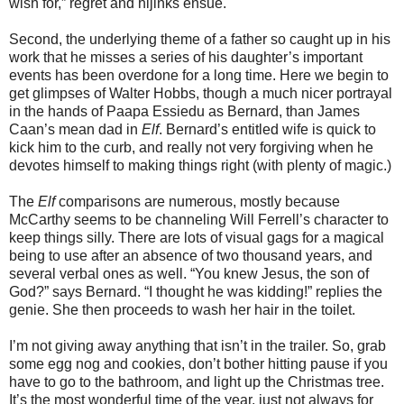
wish for,” regret and hijinks ensue.
Second, the underlying theme of a father so caught up in his
work that he misses a series of his daughter’s important
events has been overdone for a long time. Here we begin to
get glimpses of Walter Hobbs, though a much nicer portrayal
in the hands of Paapa Essiedu as Bernard, than James
Caan’s mean dad in
Elf
. Bernard’s entitled wife is quick to
kick him to the curb, and really not very forgiving when he
devotes himself to making things right (with plenty of magic.)
The
Elf
comparisons are numerous, mostly because
McCarthy seems to be channeling Will Ferrell’s character to
keep things silly. There are lots of visual gags for a magical
being to use after an absence of two thousand years, and
several verbal ones as well. “You knew Jesus, the son of
God?” says Bernard. “I thought he was kidding!” replies the
genie. She then proceeds to wash her hair in the toilet.
I’m not giving away anything that isn’t in the trailer. So, grab
some egg nog and cookies, don’t bother hitting pause if you
have to go to the bathroom, and light up the Christmas tree.
It’s the most wonderful time of the year, just not always for