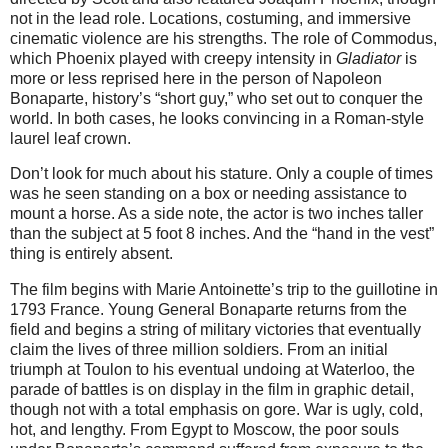
not in the lead role. Locations, costuming, and immersive
cinematic violence are his strengths. The role of Commodus,
which Phoenix played with creepy intensity in
Gladiator
is
more or less reprised here in the person of Napoleon
Bonaparte, history’s “short guy,” who set out to conquer the
world. In both cases, he looks convincing in a Roman-style
laurel leaf crown.
Don’t look for much about his stature. Only a couple of times
was he seen standing on a box or needing assistance to
mount a horse. As a side note, the actor is two inches taller
than the subject at 5 foot 8 inches. And the “hand in the vest”
thing is entirely absent.
The film begins with Marie Antoinette’s trip to the guillotine in
1793 France. Young General Bonaparte returns from the
field and begins a string of military victories that eventually
claim the lives of three million soldiers. From an initial
triumph at Toulon to his eventual undoing at Waterloo, the
parade of battles is on display in the film in graphic detail,
though not with a total emphasis on gore. War is ugly, cold,
hot, and lengthy. From Egypt to Moscow, the poor souls