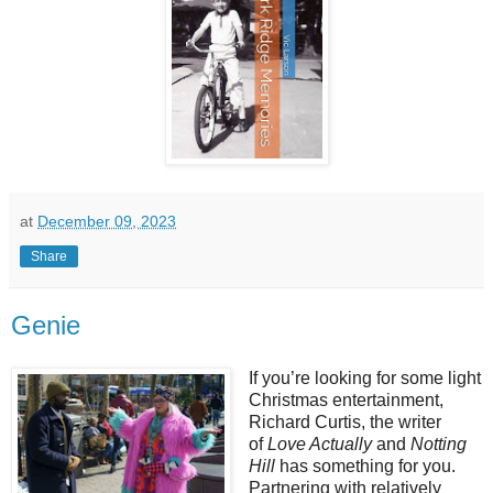
at
December 09, 2023
Share
Genie
If you’re looking for some light
Christmas entertainment,
Richard Curtis, the writer
of
Love Actually
and
Notting
Hill
has something for you.
Partnering with relatively