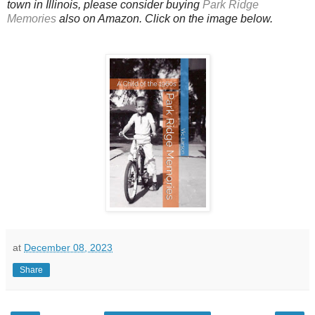
town in Illinois, please consider buying
Park Ridge
Memories
also on Amazon. Click on the image below.
at
December 08, 2023
Share