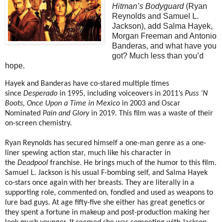
Hitman’s
Bodyguard
(Ryan
Reynolds and Samuel L.
Jackson), add Salma Hayek,
Morgan Freeman and Antonio
Banderas, and what have you
got? Much less than you’d
hope.
Hayek and Banderas have co-stared multiple times
since
Desperado
in 1995, including voiceovers in 2011’s
Puss ‘N
Boots
,
Once Upon a Time in Mexico
in 2003 and Oscar
Nominated
Pain and Glory
in 2019. This film was a waste of their
on-screen chemistry.
Ryan Reynolds has secured himself a one-man genre as a one-
liner spewing action star, much like his character in
the
Deadpool
franchise. He brings much of the humor to this film.
Samuel L. Jackson is his usual F-bombing self, and Salma Hayek
co-stars once again with her breasts. They are literally in a
supporting role, commented on, fondled and used as weapons to
lure bad guys. At age fifty-five she either has great genetics or
they spent a fortune in makeup and post-production making her