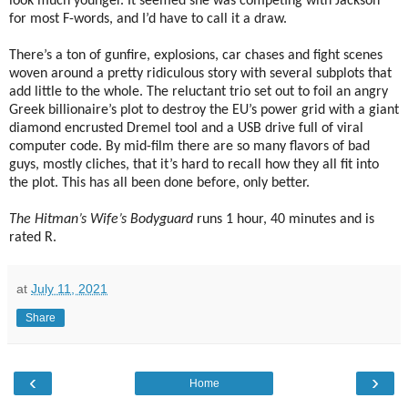
look much younger. It seemed she was competing with Jackson
for most F-words, and I’d have to call it a draw.
There’s a ton of gunfire, explosions, car chases and fight scenes
woven around a pretty ridiculous story with several subplots that
add little to the whole. The reluctant trio set out to foil an angry
Greek billionaire’s plot to destroy the EU’s power grid with a giant
diamond encrusted Dremel tool and a USB drive full of viral
computer code. By mid-film there are so many flavors of bad
guys, mostly cliches, that it’s hard to recall how they all fit into
the plot. This has all been done before, only better.
The Hitman’s Wife’s Bodyguard
runs 1 hour, 40 minutes and is
rated R.
at
July 11, 2021
Share
‹
›
Home