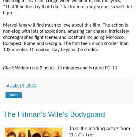
this song in 1971 still cringe when we hear it, but the lyrics,
“That’ll be the day that I die,” factor into a key scene, so we’ll let
it go.
Marvel fans will find much to love about this film. The action is
non-stop with lots of explosions, amazing car chases, intricately
choreographed fight scenes and locations including Morocco,
Budapest, Rome and Georgia. The film feels much shorter than
133 minutes. Of course, stay beyond the credits.
Black Widow
runs 2 hours, 13 minutes and is rated PG-13
at
July 14, 2021
Share
The Hitman’s Wife’s Bodyguard
Take the leading actors from
2017’s
The