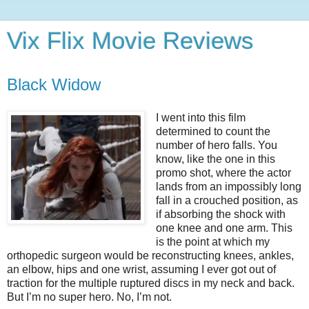
Vix Flix Movie Reviews
Black Widow
I went into this film
determined to count the
number of hero falls. You
know, like the one in this
promo shot, where the actor
lands from an impossibly long
fall in a crouched position, as
if absorbing the shock with
one knee and one arm. This
is the point at which my
orthopedic surgeon would be reconstructing knees, ankles,
an elbow, hips and one wrist, assuming I ever got out of
traction for the multiple ruptured discs in my neck and back.
But I’m no super hero. No, I’m not.