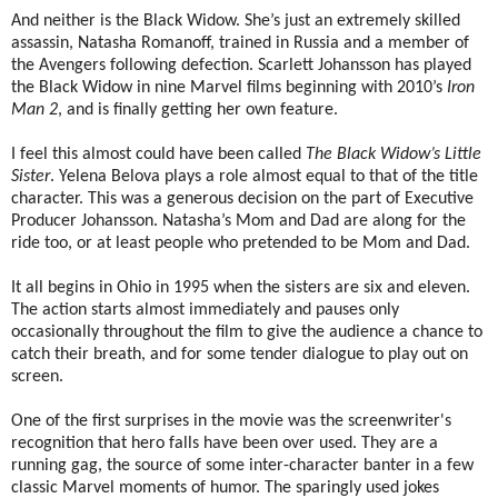
And neither is the Black Widow. She’s just an extremely skilled
assassin, Natasha Romanoff, trained in Russia and a member of
the Avengers following defection. Scarlett Johansson has played
the Black Widow in nine Marvel films beginning with 2010’s
Iron
Man 2
, and is finally getting her own feature.
I feel this almost could have been called
The Black Widow’s Little
Sister
. Yelena Belova plays a role almost equal to that of the title
character. This was a generous decision on the part of Executive
Producer Johansson. Natasha’s Mom and Dad are along for the
ride too, or at least people who pretended to be Mom and Dad.
It all begins in Ohio in 1995 when the sisters are six and eleven.
The action starts almost immediately and pauses only
occasionally throughout the film to give the audience a chance to
catch their breath, and for some tender dialogue to play out on
screen.
One of the first surprises in the movie was the screenwriter's
recognition that hero falls have been over used. They are a
running gag, the source of some inter-character banter in a few
classic Marvel moments of humor. The sparingly used jokes