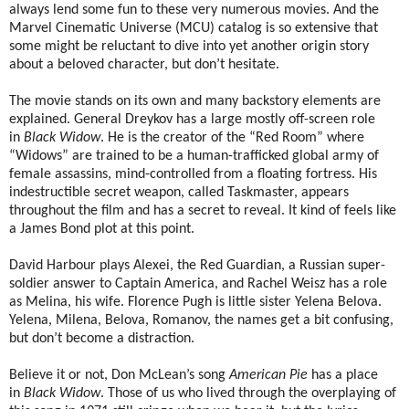
always lend some fun to these very numerous movies. And the
Marvel Cinematic Universe (MCU) catalog is so extensive that
some might be reluctant to dive into yet another origin story
about a beloved character, but don’t hesitate.
The movie stands on its own and many backstory elements are
explained. General Dreykov has a large mostly off-screen role
in
Black Widow
. He is the creator of the “Red Room” where
“Widows” are trained to be a human-trafficked global army of
female assassins, mind-controlled from a floating fortress. His
indestructible secret weapon, called Taskmaster, appears
throughout the film and has a secret to reveal. It kind of feels like
a James Bond plot at this point.
David Harbour plays Alexei, the Red Guardian, a Russian super-
soldier answer to Captain America, and Rachel Weisz has a role
as Melina, his wife. Florence Pugh is little sister Yelena Belova.
Yelena, Milena, Belova, Romanov, the names get a bit confusing,
but don’t become a distraction.
Believe it or not, Don McLean’s song
American Pie
has a place
in
Black Widow
. Those of us who lived through the overplaying of