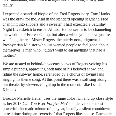
reality.
I expected a standard biopic of the Fred Rogers story. Tom Hanks
was the draw for me. And in the standard opening segment, Fred
changing into slippers and a sweater, I half expected a Saturday
Night Live sketch to ensue. At first, Hanks seems to be channeling
the wisdom of Forrest Gump, but after a while you believe you’re
watching the real Mister Rogers, the utterly non-judgmental
Presbyterian Minister who just wanted people to feel good about
themselves, a man who, “didn’t want to eat anything that had a
mother.”
We are treated to behind-the-scenes views of Rogers voicing his
simple puppets, approving each take of his beloved show, and
riding the subway home, serenaded by a chorus of loving fans
singing his theme song. At this point there was a soft sing-along in
our theater by viewers caught up in the moment. Like I said,
Kleenex.
Director Marielle Heller, uses the same color-rich and up-close style
as her 2018
Can You Ever Forgive Me?
and delivers the most
powerful cinematic minute of the year, literally a silent countdown
in real time during an “exercise” that Rogers likes to use. Patrons in