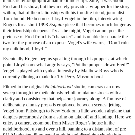
than-strictly-biographical nature of the script. Sure, it was about
Fred and his show, but they merely provide a wrapper for the story
within, that of the relationship with his true-life friend, journalist
Tom Junod. He becomes Lloyd Vogel in the film, interviewing
Rogers for a short 1998
Esquire
piece that becomes much longer as
their friendship deepens. Try as he might, Vogel cannot peel the
pretense of Fred from his “character” and is unable to separate the
two for the purpose of an expose. Vogel’s wife warns, “Don’t ruin
my childhood, Lloyd!”
Eventually Rogers begins speaking through his puppets, at which
point Lloyd somewhat angrily says, “Put the puppets down Fred!”
Vogel is played with cynical intensity by Matthew Rhys who is
currently filming a made for TV Perry Mason reboot.
Filmed in the original
Neighborhood
studio, cameras can now
sweep through the meticulously rebuilt miniature streets with a
clarity and consistency that helps our journey along. A fun use of
deliberately clumsy props is employed between scenes, jetting
Vogel from Pittsburgh to New York on a little wooden airplane that
dangles precariously from a string on take off and landing. Here we
enjoy a camera zoom out from Mister Roger’s house in the
neighborhood, up and over a hill, panning to a distant shot of pre
911 Manhattan, illuminated at night and dissolving slowly into