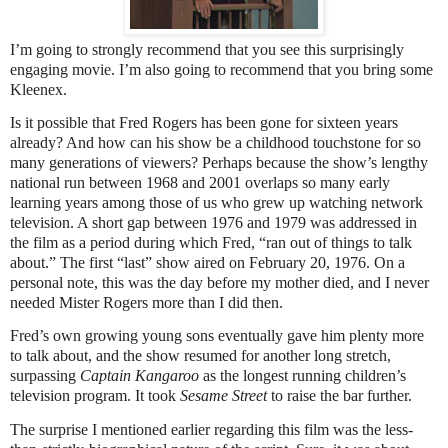
I’m going to strongly recommend that you see this surprisingly
engaging movie. I’m also going to recommend that you bring some
Kleenex.
Is it possible that Fred Rogers has been gone for sixteen years
already? And how can his show be a childhood touchstone for so
many generations of viewers? Perhaps because the show’s lengthy
national run between 1968 and 2001 overlaps so many early
learning years among those of us who grew up watching network
television. A short gap between 1976 and 1979 was addressed in
the film as a period during which Fred, “ran out of things to talk
about.” The first “last” show aired on February 20, 1976. On a
personal note, this was the day before my mother died, and I never
needed Mister Rogers more than I did then.
Fred’s own growing young sons eventually gave him plenty more
to talk about, and the show resumed for another long stretch,
surpassing
Captain Kangaroo
as the longest running children’s
television program. It took
Sesame Street
to raise the bar further.
The surprise I mentioned earlier regarding this film was the less-