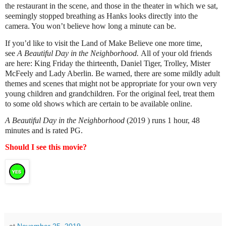
the restaurant in the scene, and those in the theater in which we sat,
seemingly stopped breathing as Hanks looks directly into the
camera. You won’t believe how long a minute can be.
If you’d like to visit the Land of Make Believe one more time,
see
A Beautiful Day in the Neighborhood.
All of your old friends
are here: King Friday the thirteenth, Daniel Tiger, Trolley, Mister
McFeely and Lady Aberlin. Be warned, there are some mildly adult
themes and scenes that might not be appropriate for your own very
young children and grandchildren. For the original feel, treat them
to some old shows which are certain to be available online.
A Beautiful Day in the Neighborhood
(2019 ) runs 1 hour, 48
minutes and is rated PG.
Should I see this movie?