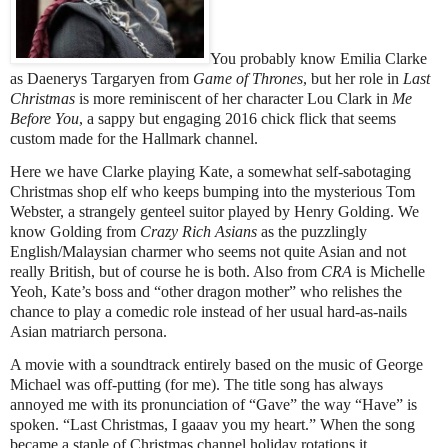
You probably know Emilia Clarke
as Daenerys Targaryen from
Game of Thrones
, but her role in
Last
Christmas
is more reminiscent of her character Lou Clark in
Me
Before You
, a sappy but engaging 2016 chick flick that seems
custom made for the Hallmark channel.
Here we have Clarke playing Kate, a somewhat self-sabotaging
Christmas shop elf who keeps bumping into the mysterious Tom
Webster, a strangely genteel suitor played by Henry Golding. We
know Golding from
Crazy Rich Asians
as the puzzlingly
English/Malaysian charmer who seems not quite Asian and not
really British, but of course he is both. Also from
CRA
is Michelle
Yeoh, Kate’s boss and “other dragon mother” who relishes the
chance to play a comedic role instead of her usual hard-as-nails
Asian matriarch persona.
A movie with a soundtrack entirely based on the music of George
Michael was off-putting (for me). The title song has always
annoyed me with its pronunciation of “Gave” the way “Have” is
spoken. “Last Christmas, I gaaav you my heart.” When the song
became a staple of Christmas channel holiday rotations it