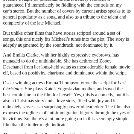
guaranteed I’d immediately be fiddling with the controls on my
car’s stereo. But the number of covers by current artists speaks to its
general popularity as a song, and also as a tribute to the talent and
complexity of the late Michael.
But unlike other films that have stories scripted around a set of
songs, this one nicely fits Michael’s tunes into the plot. The story is
adeptly augmented by the soundtrack, not dominated by it.
And Emilia Clarke, with her highly expressive eyebrows, has
managed to do the unthinkable. She has dethroned Zooey
Deschanel from her long-held status as most adorable female movie
elf, based on positivity, charisma and dominance within the script.
Oscar winning actress Emma Thompson wrote the script for
Last
Christmas
. She plays Kate’s Yugoslavian mother, and saved the
best comic line in the film for herself. Yes, this is a comedy, but it is
also a Christmas story and a love story, filled with joy and it
ultimately serves as a surprisingly powerful tearjerker. The film also
exposes the ugliness of anti-immigration bigotry through the eyes of
its victims. So, there’s a lot more going on in this seemingly simple
film than the trailer might indicate.