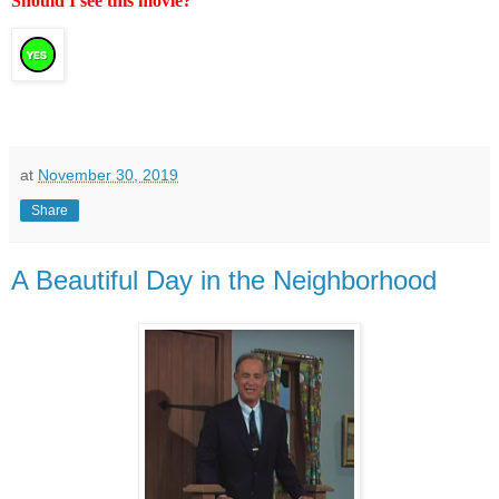
Should I see this movie?
at
November 30, 2019
Share
A Beautiful Day in the Neighborhood