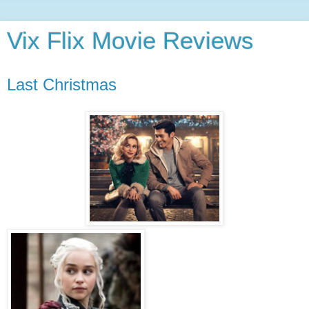
Vix Flix Movie Reviews
Last Christmas