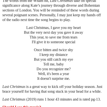
The words from the Wham hit,
Last Christmas
take on special
significance along Kate’s journey through diverse and Bohemian
sections of London. You will be reminded of these words during
several poignant scenes. Personally, I may just keep my hands off
of the radio next time the song begins to play.
Last Christmas, I gave you my heart
But the very next day you gave it away
This year, to save me from tears
I'll give it to someone special
Once bitten and twice shy
I keep my distance
But you still catch my eye
Tell me, baby
Do you recognize me?
Well, it's been a year
It doesn't surprise me.
Last Christmas
is a great way to kick off your holiday season. Just
brace yourself for having that song stuck in your head for a while.
Last Christmas
(2019) runs 1 hour 43 minutes and is rated pg-13.