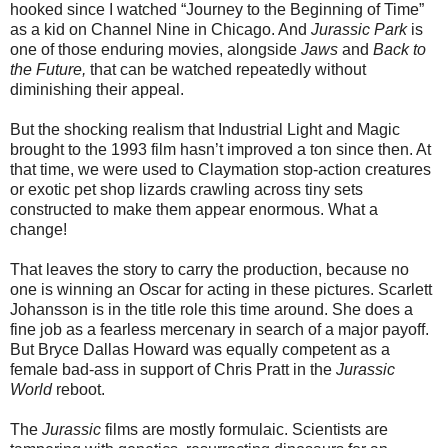
hooked since I watched “Journey to the Beginning of Time”
as a kid on Channel Nine in Chicago. And
Jurassic Park
is
one of those enduring movies, alongside
Jaws
and
Back to
the Future,
that can be watched repeatedly without
diminishing their appeal.
But the shocking realism that Industrial Light and Magic
brought to the 1993 film hasn’t improved a ton since then. At
that time, we were used to Claymation stop-action creatures
or exotic pet shop lizards crawling across tiny sets
constructed to make them appear enormous. What a
change!
That leaves the story to carry the production, because no
one is winning an Oscar for acting in these pictures. Scarlett
Johansson is in the title role this time around. She does a
fine job as a fearless mercenary in search of a major payoff.
But Bryce Dallas Howard was equally competent as a
female bad-ass in support of Chris Pratt in the
Jurassic
World
reboot.
The
Jurassic
films are mostly formulaic. Scientists are