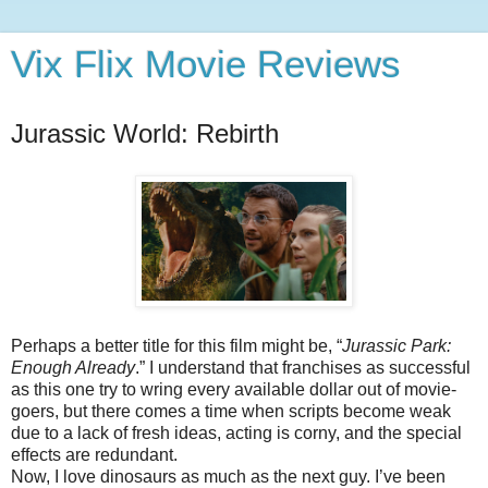
Vix Flix Movie Reviews
Jurassic World: Rebirth
Perhaps a better title for this film might be, “
Jurassic Park:
Enough Already
.” I understand that franchises as successful
as this one try to wring every available dollar out of movie-
goers, but there comes a time when scripts become weak
due to a lack of fresh ideas, acting is corny, and the special
effects are redundant.
Now, I love dinosaurs as much as the next guy. I’ve been