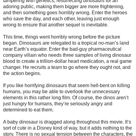
tampering with genetics, resurrecting dinosaurs for an
adoring public, making them bigger are more frightening,
and then something goes horribly wrong. Enter the heroes
who save the day, and each other, leaving just enough
wrong to ensure that another sequel is inevitable.
This time, things went horribly wrong before the picture
began. Dinosaurs are relegated to a tropical no-man’s land
near Earth’s equator. Enter the bad-guy pharmaceutical
company villain who needs three samples of living dinosaur
blood to create a trillion-dollar heart medication, a real game
changer. He recruits a team to go where they ought not, and
the action begins.
If you like horrifying dinosaurs that seem hell-bent on killing
humans, you may be able to overlook the unnecessary
elements in this rather long film. Of course, the dinos aren’t
just hungry for humans, they’re seriously angry and
determined to eat them.
A baby dinosaur is dragged along throughout this movie. It’s
sort of cute in a Disney kind of way, but it adds nothing to the
story. There is no sexual tension between the characters, the