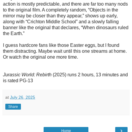
action is mostly predictable, and there are far too many nods
to the original film. A completely random, “Objects in the
mirror may be closer than they appear,” shows up early,
along with “Crichton Middle School” and a slowly falling
banner like the original that declares, “When dinosaurs ruled
the Earth.”
I guess hardcore fans like those Easter eggs, but I found
them distracting. Maybe wait until this one streams at home.
Or watch the original one more time.
Jurassic World: Rebirth
(2025) runs 2 hours, 13 minutes and
is rated PG-13
at
July 26, 2025
Share
›
Home