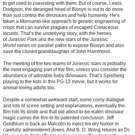
to get used to coexisting with them. But of course, Lewis
Dodgson, the deranged head of Biosyn is out to do more
than just control the dinosaurs and help humanity. He’s
taken a Monsanto-like approach to genetic engineering of
crops that can survive plagues of escaped Cretaceous
locusts. That’s the underlying story, with the heroes
of
Jurassic Park
and the new stars of the
Jurassic
World
series on parallel paths to expose Biosyn and also
save the cloned granddaughter of John Hammond.
The meeting of the two teams of
Jurassic
stars is probably
the most engaging part of the film, unless you consider the
abundance of adorable baby dinosaurs. That’s Spielberg
playing to the kids in this PG-13 movie, but it works for
animal-loving adults too.
Despite a somewhat awkward start, some corny dialogue
and lots of scene setting and explanations, eventually the
film hits its stride and that old about-to-be-eaten dinosaur
magic carries the film to Its patented conclusion. Jeff
Goldblum is back as Malcolm to inject his dry humor in
carefully administered doses. And B. D. Wong returns as Dr.