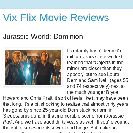
Vix Flix Movie Reviews
Jurassic World: Dominion
It certainly hasn’t been 65
million years since we first
learned that “Objects in the
mirror are closer than they
appear,” but to see Laura
Dern and Sam Neill (ages 55
and 74 respectively) next to
the much younger Bryce
Howard and Chris Pratt, it sort of feels like it may have been
that long. It’s a bit shocking to realize that almost thirty years
has gone by since 25-year-old Dern stuck her arm in
Stegosaurus dung in that memorable scene from
Jurassic
Park
. And we have aged thirty years as well. If you’re young,
the entire series merits a weekend binge. But make no