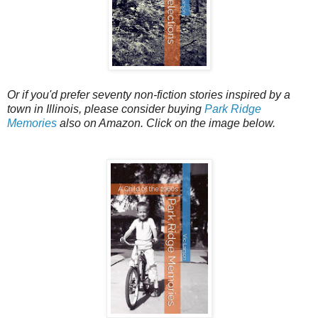
Or if you'd prefer seventy non-fiction stories inspired by a
town in Illinois, please consider buying
Park Ridge
Memories
also on Amazon. Click on the image below.