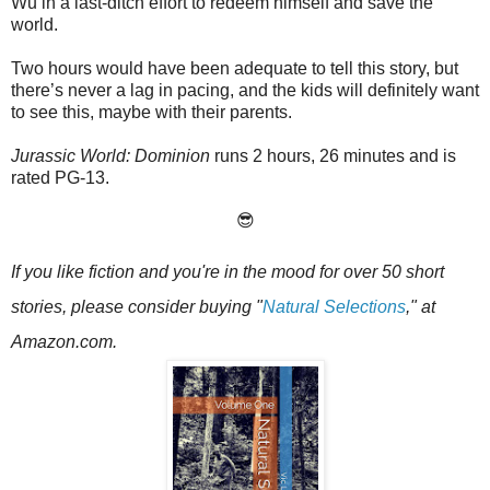
Wu in a last-ditch effort to redeem himself and save the
world.
Two hours would have been adequate to tell this story, but
there’s never a lag in pacing, and the kids will definitely want
to see this, maybe with their parents.
Jurassic World: Dominion
runs 2 hours, 26 minutes and is
rated PG-13.
😎
If you like fiction and you're in the mood for over 50 short
stories, please consider buying
"
Natural Selections
," at
Amazon.com.