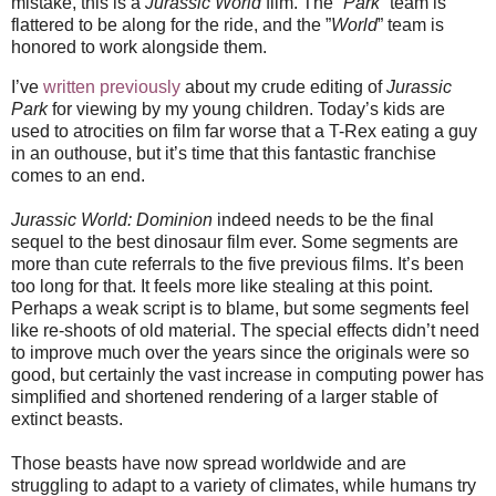
mistake, this is a
Jurassic World
film. The “
Park
” team is
flattered to be along for the ride, and the ”
World
” team is
honored to work alongside them.
I’ve
written previously
about my crude editing of
Jurassic
Park
for viewing by my young children. Today’s kids are
used to atrocities on film far worse that a T-Rex eating a guy
in an outhouse, but it’s time that this fantastic franchise
comes to an end.
Jurassic World: Dominion
indeed needs to be the final
sequel to the best dinosaur film ever. Some segments are
more than cute referrals to the five previous films. It’s been
too long for that. It feels more like stealing at this point.
Perhaps a weak script is to blame, but some segments feel
like re-shoots of old material. The special effects didn’t need
to improve much over the years since the originals were so
good, but certainly the vast increase in computing power has
simplified and shortened rendering of a larger stable of
extinct beasts.
Those beasts have now spread worldwide and are
struggling to adapt to a variety of climates, while humans try