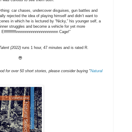
ything: car chases, undercover disguises, gun battles and
lly rejected the idea of playing himself and didn’t want to
cenes in which he is lectured by “Nicky,” his younger self, a
 inner struggles and become a vehicle for yet more
ck Effffffffffinnnnnnnnnnnnnnnnnnnn Cage!”
alent (2022)
runs 1 hour, 47 minutes and is rated R.
😎
mood for over 50 short stories, please consider buying
"
Natural