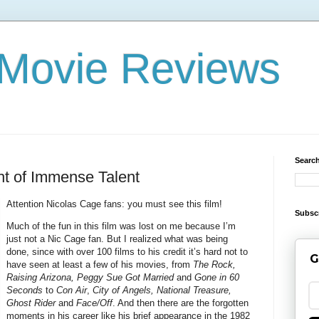
x Movie Reviews
Search
t of Immense Talent
Attention Nicolas Cage fans: you must see this film!
Subsc
Much of the fun in this film was lost on me because I’m
just not a Nic Cage fan. But I realized what was being
done, since with over 100 films to his credit it’s hard not to
G
have seen at least a few of his movies, from
The Rock,
Raising Arizona, Peggy Sue Got Married
and
Gone in 60
Seconds
to
Con Air
,
City of Angels, National Treasure,
Ghost Rider
and
Face/Off
. And then there are the forgotten
moments in his career like his brief appearance in the 1982