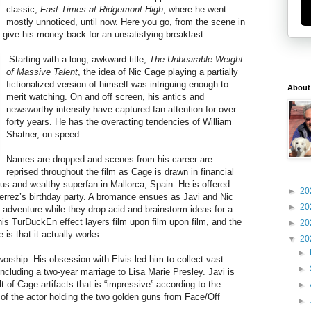
classic,
Fast Times at Ridgemont High
, where he went
mostly unnoticed, until now. Here you go, from the scene in
give his money back for an unsatisfying breakfast.
Starting with a long, awkward title,
The Unbearable Weight
of Massive Talent
, the idea of Nic Cage playing a partially
fictionalized version of himself was intriguing enough to
About
merit watching. On and off screen, his antics and
newsworthy intensity have captured fan attention for over
forty years. He has the overacting tendencies of William
Shatner, on speed.
Names are dropped and scenes from his career are
reprised throughout the film as Cage is drawn in financial
us and wealthy superfan in Mallorca, Spain. He is offered
►
20
tierrez’s birthday party. A bromance ensues as Javi and Nic
►
20
n adventure while they drop acid and brainstorm ideas for a
is TurDuckEn effect layers film upon film upon film, and the
►
20
 is that it actually works.
▼
20
►
worship. His obsession with Elvis led him to collect vast
►
cluding a two-year marriage to Lisa Marie Presley. Javi is
lt of Cage artifacts that is “impressive” according to the
►
e of the actor holding the two golden guns from Face/Off
►