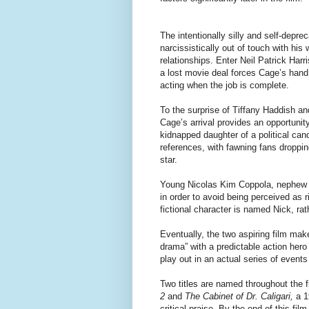
The intentionally silly and self-depre
narcissistically out of touch with hi
relationships. Enter Neil Patrick Harr
a lost movie deal forces Cage’s hand
acting when the job is complete.
To the surprise of Tiffany Haddish and
Cage’s arrival provides an opportunity
kidnapped daughter of a political cand
references, with fawning fans droppin
star.
Young Nicolas Kim Coppola, nephew 
in order to avoid being perceived as ri
fictional character is named Nick, rath
Eventually, the two aspiring film mak
drama” with a predictable action hero
play out in an actual series of events 
Two titles are named throughout the f
2
and
The Cabinet of Dr. Caligari,
a 1
critical praise. By the end of this fi