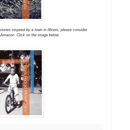
stories inspired by a town in Illinois, please consider
 Amazon. Click on the image below.