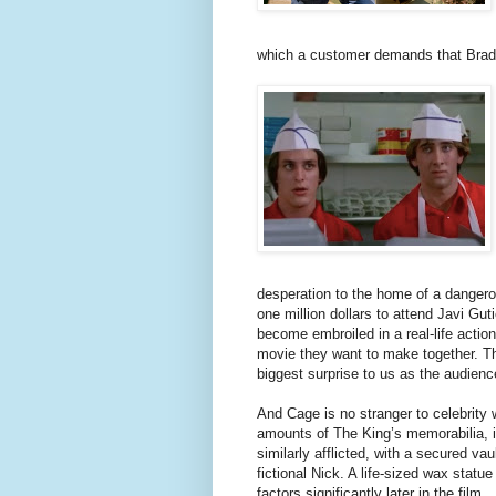
which a customer demands that Brad 
desperation to the home of a dangero
one million dollars to attend Javi Gu
become embroiled in a real-life actio
movie they want to make together. Th
biggest surprise to us as the audience
And Cage is no stranger to celebrity 
amounts of The King’s memorabilia, in
similarly afflicted, with a secured vau
fictional Nick. A life-sized wax statu
factors significantly later in the film.