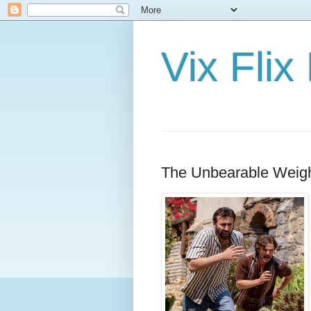
Vix Fli
The Unbearable Weigh