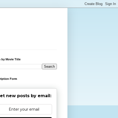
 by Movie Title
ription Form
et new posts by email: