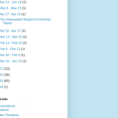
Jun 12 - Jun 19
(1)
May 8 - May 15
(1)
Apr 17 - Apr 24
(1)
The Unbearable Weight of Immense
Talent
Apr 10 - Apr 17
(2)
Mar 13 - Mar 20
(2)
Feb 13 - Feb 20
(2)
Feb 6 - Feb 13
(1)
Jan 30 - Feb 6
(1)
Jan 16 - Jan 23
(1)
21
(23)
20
(36)
19
(65)
18
(1)
 Links
ernet Movie
tabase
ten Tomatoes