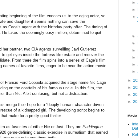
►
►
cating beginning of the film endears us to the aging actor, so
▼
s wife and daughter it seems nothing can save the
is as Cage’s agent with the birthday party offer. The timing of
. He takes the seemingly easy million, determined to quit
►
►
 her partner, two CIA agents surveilling Javi Gutierrez,
►
 to get eyes inside the fortress-like estate and recover the
►
idate. From there the film spins into a series of Cage’s film
►
g names of favorite films, eager to be near the action movie
►
►
20
of Francis Ford Coppola acquired the stage name Nic Cage
►
20
ding on the coattails of his famous uncle. In this film, the
er than Nic. A bit confusing, but not a distraction.
►
20
►
20
ers merge their hope for a “deeply human, character-driven
 rescue of a kidnapped girl. The developing script begins to
that make for a pretty good thriller.
Movie
Int
ilm as favorites of either Nic or Javi. They are
Paddington
Da
920 genre-defining classic exercise in surrealism that earned
Rot
lm I was curious to see them both.