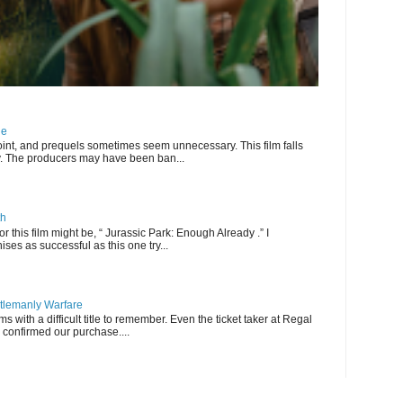
ne
int, and prequels sometimes seem unnecessary. This film falls
ry. The producers may have been ban...
th
for this film might be, “ Jurassic Park: Enough Already .” I
ises as successful as this one try...
ntlemanly Warfare
lms with a difficult title to remember. Even the ticket taker at Regal
 confirmed our purchase....