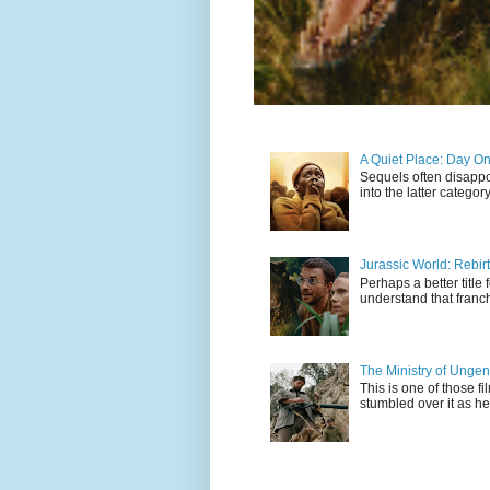
A Quiet Place: Day O
Sequels often disappo
into the latter catego
Jurassic World: Rebir
Perhaps a better title 
understand that franch
The Ministry of Unge
This is one of those fi
stumbled over it as he