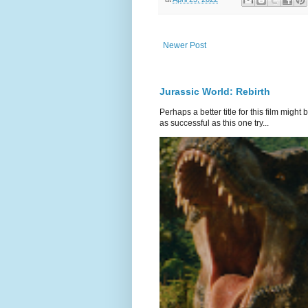
Newer Post
Jurassic World: Rebirth
Perhaps a better title for this film might
as successful as this one try...