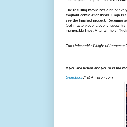
The resulting movie has a bit of ever
frequent comic exchanges. Cage initia
see the finished product. Recurring s
CGI masterpiece, cleverly reveal his
memorable lines. After all, he’s, “Ni
The Unbearable Weight of Immense T
If you like fiction and you're in the 
Selections
," at Amazon.com.