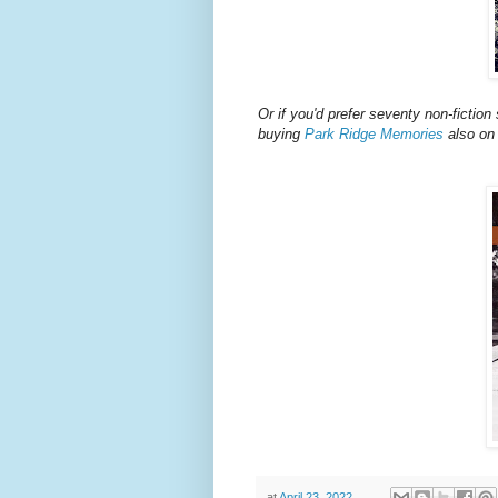
Or if you'd prefer seventy non-fiction 
buying
Park Ridge Memories
also on
at
April 23, 2022