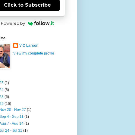
Click to Subscribe
Powered by
 Me
V C Larson
View my complete profile
25
(1)
24
(8)
23
(6)
22
(16)
Nov 20 - Nov 27
(1)
Sep 4 - Sep 11
(1)
Aug 7 - Aug 14
(1)
Jul 24 - Jul 31
(1)