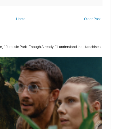
Home
Older Post
 be, “ Jurassic Park: Enough Already .” I understand that franchises