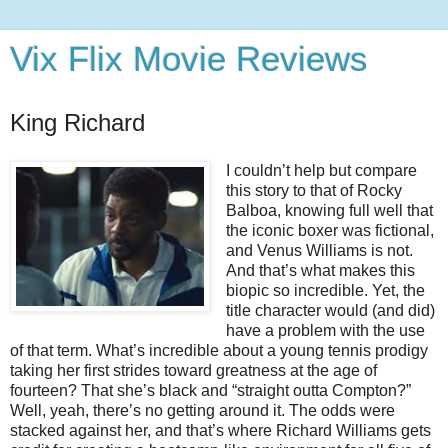
Vix Flix Movie Reviews
King Richard
I couldn’t help but compare
this story to that of Rocky
Balboa, knowing full well that
the iconic boxer was fictional,
and Venus Williams is not.
And that’s what makes this
biopic so incredible. Yet, the
title character would (and did)
have a problem with the use
of that term. What’s incredible about a young tennis prodigy
taking her first strides toward greatness at the age of
fourteen? That she’s black and “straight outta Compton?”
Well, yeah, there’s no getting around it. The odds were
stacked against her, and that’s where Richard Williams gets