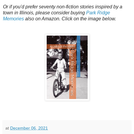
Or if you'd prefer seventy non-fiction stories inspired by a
town in Illinois, please consider buying
Park Ridge
Memories
also on Amazon. Click on the image below.
at
December 06, 2021