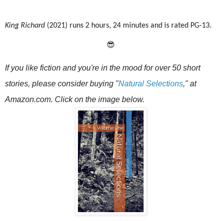
King Richard
(2021) runs 2 hours, 24 minutes and is rated PG-13.
😎
If you like fiction and you're in the mood for over 50 short
stories, please consider buying
"
Natural Selections
," at
Amazon.com. Click on the image below.