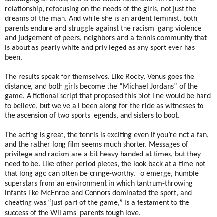
relationship, refocusing on the needs of the girls, not just the
dreams of the man. And while she is an ardent feminist, both
parents endure and struggle against the racism, gang violence
and judgement of peers, neighbors and a tennis community that
is about as pearly white and privileged as any sport ever has
been.
The results speak for themselves. Like Rocky, Venus goes the
distance, and both girls become the “Michael Jordans” of the
game. A fictional script that proposed this plot line would be hard
to believe, but we’ve all been along for the ride as witnesses to
the ascension of two sports legends, and sisters to boot.
The acting is great, the tennis is exciting even if you’re not a fan,
and the rather long film seems much shorter. Messages of
privilege and racism are a bit heavy handed at times, but they
need to be. Like other period pieces, the look back at a time not
that long ago can often be cringe-worthy. To emerge, humble
superstars from an environment in which tantrum-throwing
infants like McEnroe and Connors dominated the sport, and
cheating was “just part of the game,” is a testament to the
success of the Willams’ parents tough love.