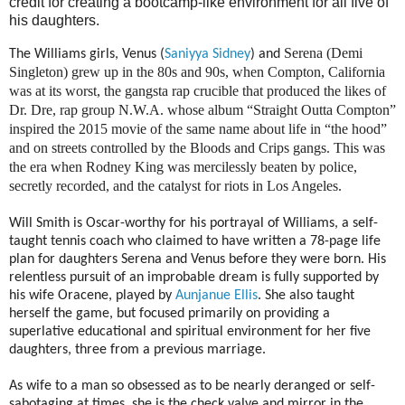
credit for creating a bootcamp-like environment for all five of
his daughters.
Serena (Demi
The Williams girls, Venus (
Saniyya Sidney
) and
Singleton) grew up in the 80s and 90s, when Compton, California
was at its worst, the gangsta rap crucible that produced the likes of
Dr. Dre, rap group N.W.A. whose album “Straight Outta Compton”
inspired the 2015 movie of the same name about life in “the hood”
and on streets controlled by the Bloods and Crips gangs. This was
the era when Rodney King was mercilessly beaten by police,
secretly recorded, and the catalyst for riots in Los Angeles.
Will Smith is Oscar-worthy for his portrayal of Williams, a self-
taught tennis coach who claimed to have written a 78-page life
plan for daughters Serena and Venus before they were born. His
relentless pursuit of an improbable dream is fully supported by
his wife Oracene, played by
Aunjanue Ellis
. She also taught
herself the game, but focused primarily on providing a
superlative educational and spiritual environment for her five
daughters, three from a previous marriage.
As wife to a man so obsessed as to be nearly deranged or self-
sabotaging at times, she is the check valve and mirror in the