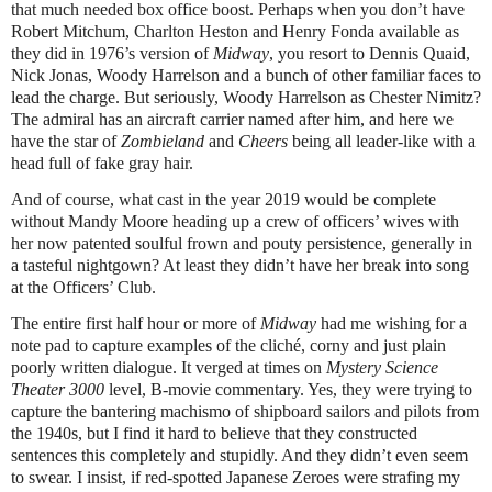
that much needed box office boost. Perhaps when you don’t have
Robert Mitchum, Charlton Heston and Henry Fonda available as
they did in 1976’s version of
Midway
, you resort to Dennis Quaid,
Nick Jonas, Woody Harrelson and a bunch of other familiar faces to
lead the charge. But seriously, Woody Harrelson as Chester Nimitz?
The admiral has an aircraft carrier named after him, and here we
have the star of
Zombieland
and
Cheers
being all leader-like with a
head full of fake gray hair.
And of course, what cast in the year 2019 would be complete
without Mandy Moore heading up a crew of officers’ wives with
her now patented soulful frown and pouty persistence, generally in
a tasteful nightgown? At least they didn’t have her break into song
at the Officers’ Club.
The entire first half hour or more of
Midway
had me wishing for a
note pad to capture examples of the cliché, corny and just plain
poorly written dialogue. It verged at times on
Mystery Science
Theater 3000
level, B-movie commentary. Yes, they were trying to
capture the bantering machismo of shipboard sailors and pilots from
the 1940s, but I find it hard to believe that they constructed
sentences this completely and stupidly. And they didn’t even seem
to swear. I insist, if red-spotted Japanese Zeroes were strafing my