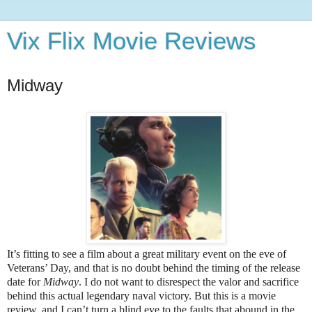
Vix Flix Movie Reviews
Midway
It’s fitting to see a film about a great military event on the eve of
Veterans’ Day, and that is no doubt behind the timing of the release
date for
Midway
. I do not want to disrespect the valor and sacrifice
behind this actual legendary naval victory. But this is a movie
review, and I can’t turn a blind eye to the faults that abound in the