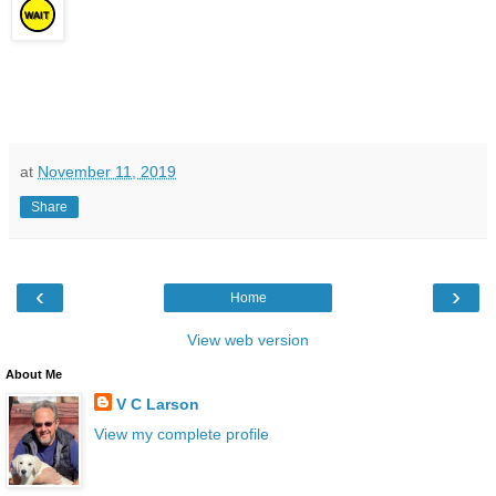
at
November 11, 2019
Share
‹
›
Home
View web version
About Me
V C Larson
View my complete profile