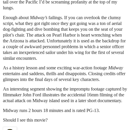
tail over the Pacific I’d be screaming profanity at the top of my
lungs.
Enough about
Midway’s
failings. If you can overlook the clumsy
script, what they got right once they got going was a ton of aerial
dog-fighting and dive bombing that keeps you on the seat of your
pilot’s chair. The attack on Pearl Harbor is heart wrenching when
the Arizona is attacked. Unfortunately it is used as the backdrop for
a couple of awkward personnel problems in which a senior officer
takes an inexperienced sailor under his wing for the first of several
similar encounters.
As a history lesson and some exciting war-action footage
Midway
entertains and saddens, thrills and disappoints. Closing credits offer
glimpses into the final days of several key characters.
An interesting segment showing the impromptu footage captured by
filmmaker John Ford illustrates the accidental 16mm filming of the
actual attack on Midway island used in a later short documentary.
Midway runs 2 hours 18 minutes and is rated PG-13.
Should I see this movie?