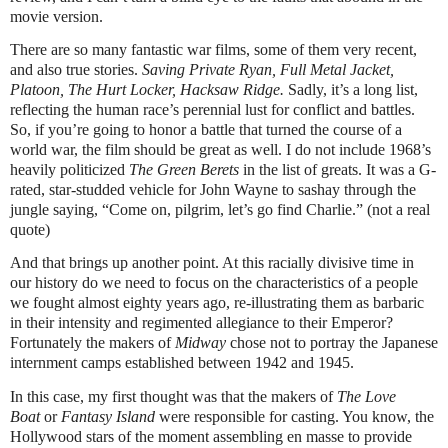
movie version.
There are so many fantastic war films, some of them very recent,
and also true stories.
Saving Private Ryan, Full Metal Jacket,
Platoon, The Hurt Locker, Hacksaw Ridge.
Sadly, it’s a long list,
reflecting the human race’s perennial lust for conflict and battles.
So, if you’re going to honor a battle that turned the course of a
world war, the film should be great as well. I do not include 1968’s
heavily politicized
The Green Berets
in the list of greats. It was a G-
rated, star-studded vehicle for John Wayne to sashay through the
jungle saying, “Come on, pilgrim, let’s go find Charlie.” (not a real
quote)
And that brings up another point. At this racially divisive time in
our history do we need to focus on the characteristics of a people
we fought almost eighty years ago, re-illustrating them as barbaric
in their intensity and regimented allegiance to their Emperor?
Fortunately the makers of
Midway
chose not to portray the Japanese
internment camps established between 1942 and 1945.
In this case, my first thought was that the makers of
The Love
Boat
or
Fantasy Island
were responsible for casting. You know, the
Hollywood stars of the moment assembling en masse to provide