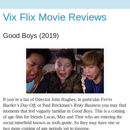
Vix Flix Movie Reviews
Good Boys (2019)
If you’re a fan of Director John Hughes, in particular
Ferris
Bueller’s Day Off
, or Paul Brickman’s
Risky Business
you may find
moments that feel vaguely familiar in
Good Boys.
This is a coming
of age film for friends Lucas, Max and Thor who are entering the
social minefield known as sixth grade. So they may have one or
two more coming of age periods yet to traverse.