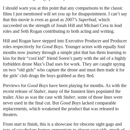
I should warn you at this point that any comparisons to the classic
films I just mentioned will set you up for disappointment. I can’t say
that this movie is even as good as 2007’s
Superbad
, which
succeeded on the strength of Jonah Hill and Michael Cera in lead
roles and Seth Rogan contributing to both acting and writing.
Hill and Rogan have stepped into Executive Producer and Producer
roles respectively for
Good Boys.
Younger actors with equally foul
mouths now journey through a simple plot that has them learning to
kiss for their “cool kid” friend Soren’s party with the aid of a highly
forbidden drone Max’s Dad uses for work. They are caught spying
on two “old girls” who capture the drone and must then trade it for
the girls’ club drugs the boys grabbed as they fled.
Previews for
Good Boys
have been playing for months. As with the
recent release of
Stuber
, many of the funniest lines populated the
trailer. Also as was the case with
Stuber
, some of those lines were
never used in the final cut. But
Good Boys
lacked comparable
replacements, which weakened the product that was released to
theaters.
From start to finish, this is a showcase for obscene sight gags and
tons of vocabulary humor appropriate to eleven year olds, much of