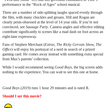
performance in the “Rock of Ages” school musical.
There are a number of side-splitting laughs spaced evenly through
the film, with many chuckles and groans. Hill and Rogan are
clearly penis-obsessed at the level of 14 year olds. If you’re not
convinced, see
Sausage Party
. Camera angles and effective editing
contribute significantly to scenes like a mad dash on foot across an
eight-lane expressway.
Fans of Stephen Merchant (
Extras, The Ricky Gervais Show, The
Office
) will enjoy his portrayal of a nerd in search of a prized
gaming card. He comes away instead with something extra special
from Max’s parents’ collection.
While I would recommend seeing
Good Boys
, the big screen adds
nothing to the experience. You can wait to see this one at home.
Good Boys (2019)
runs 1 hour 29 minutes and is rated R.
Should I see this movie?