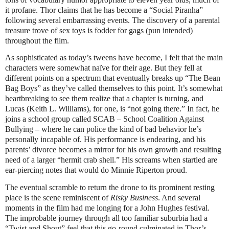
it profane. Thor claims that he has become a “Social Piranha”
following several embarrassing events. The discovery of a parental
treasure trove of sex toys is fodder for gags (pun intended)
throughout the film.
As sophisticated as today’s tweens have become, I felt that the main
characters were somewhat naïve for their age. But they fell at
different points on a spectrum that eventually breaks up “The Bean
Bag Boys” as they’ve called themselves to this point. It’s somewhat
heartbreaking to see them realize that a chapter is turning, and
Lucas (Keith L. Williams), for one, is “not going there.” In fact, he
joins a school group called SCAB – School Coalition Against
Bullying – where he can police the kind of bad behavior he’s
personally incapable of. His performance is endearing, and his
parents’ divorce becomes a mirror for his own growth and resulting
need of a larger “hermit crab shell.” His screams when startled are
ear-piercing notes that would do Minnie Riperton proud.
The eventual scramble to return the drone to its prominent resting
place is the scene reminiscent of
Risky Business
. And several
moments in the film had me longing for a John Hughes festival.
The improbable journey through all too familiar suburbia had a
“Twist and Shout” feel that this go-round culminated in Thor’s