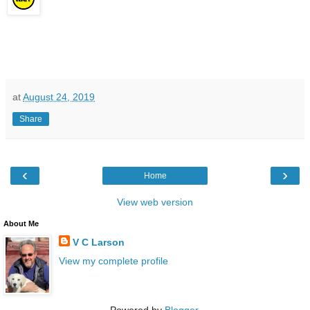
at
August 24, 2019
Share
‹
›
Home
View web version
About Me
V C Larson
View my complete profile
Powered by
Blogger
.