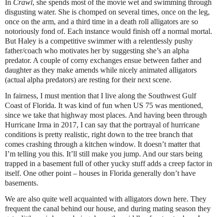
In
Crawl
, she spends most of the movie wet and swimming through
disgusting water. She is chomped on several times, once on the leg,
once on the arm, and a third time in a death roll alligators are so
notoriously fond of. Each instance would finish off a normal mortal.
But Haley is a competitive swimmer with a relentlessly pushy
father/coach who motivates her by suggesting she’s an alpha
predator. A couple of corny exchanges ensue between father and
daughter as they make amends while nicely animated alligators
(actual alpha predators) are resting for their next scene.
In fairness, I must mention that I live along the Southwest Gulf
Coast of Florida. It was kind of fun when US 75 was mentioned,
since we take that highway most places. And having been through
Hurricane Irma in 2017, I can say that the portrayal of hurricane
conditions is pretty realistic, right down to the tree branch that
comes crashing through a kitchen window. It doesn’t matter that
I’m telling you this. It’ll still make you jump. And our stars being
trapped in a basement full of other yucky stuff adds a creep factor in
itself. One other point – houses in Florida generally don’t have
basements.
We are also quite well acquainted with alligators down here. They
frequent the canal behind our house, and during mating season they