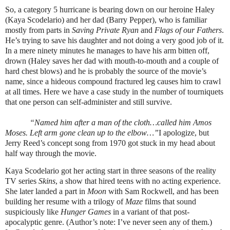
So, a category 5 hurricane is bearing down on our heroine Haley
(Kaya Scodelario) and her dad (Barry Pepper), who is familiar
mostly from parts in
Saving Private Ryan
and
Flags of our Fathers
.
He’s trying to save his daughter and not doing a very good job of it.
In a mere ninety minutes he manages to have his arm bitten off,
drown (Haley saves her dad with mouth-to-mouth and a couple of
hard chest blows) and he is probably the source of the movie’s
name, since a hideous compound fractured leg causes him to crawl
at all times. Here we have a case study in the number of tourniquets
that one person can self-administer and still survive.
“Named him after a man of the cloth…called him Amos
Moses. Left arm gone clean up to the elbow…”
I apologize, but
Jerry Reed’s concept song from 1970 got stuck in my head about
half way through the movie.
Kaya Scodelario got her acting start in three seasons of the reality
TV series
Skins
, a show that hired teens with no acting experience.
She later landed a part in
Moon
with Sam Rockwell, and has been
building her resume with a trilogy of
Maze
films that sound
suspiciously like
Hunger Games
in a variant of that post-
apocalyptic genre. (Author’s note: I’ve never seen any of them.)