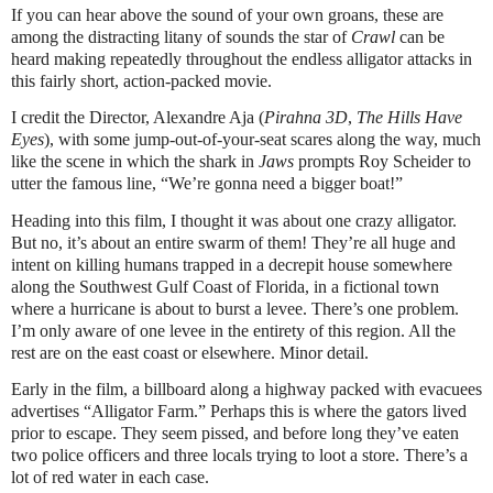
If you can hear above the sound of your own groans, these are
among the distracting litany of sounds the star of
Crawl
can be
heard making repeatedly throughout the endless alligator attacks in
this fairly short, action-packed movie.
I credit the Director, Alexandre Aja (
Pirahna 3D
,
The Hills Have
Eyes
), with some jump-out-of-your-seat scares along the way, much
like the scene in which the shark in
Jaws
prompts Roy Scheider to
utter the famous line, “We’re gonna need a bigger boat!”
Heading into this film, I thought it was about one crazy alligator.
But no, it’s about an entire swarm of them! They’re all huge and
intent on killing humans trapped in a decrepit house somewhere
along the Southwest Gulf Coast of Florida, in a fictional town
where a hurricane is about to burst a levee. There’s one problem.
I’m only aware of one levee in the entirety of this region. All the
rest are on the east coast or elsewhere. Minor detail.
Early in the film, a billboard along a highway packed with evacuees
advertises “Alligator Farm.” Perhaps this is where the gators lived
prior to escape. They seem pissed, and before long they’ve eaten
two police officers and three locals trying to loot a store. There’s a
lot of red water in each case.