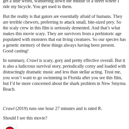
get a little weird, wandering down the middle of a street where I
ride my bicycle. You get used to them.
But the reality is that gators are essentially afraid of humans. They
are terrible chewers, preferring to attack small, bite-sized prey. So
the scaly crew in this film is seriously demented. And that’s what
makes this movie scary. They are survivors from a prehistoric age
populated with monsters that eat living creatures. So our species has
a genetic memory of these things always having been present.
Good casting!
In summary,
Crawl
is scary, gory and pretty effective overall. But it
is also a ludicrous survival story, periodically corny and loaded with
distractingly dramatic music and less than stellar acting. Trust me,
you won’t want to go swimming in Florida after you see this film,
but I’d be more concerned about the shark problem in New Smyrna
Beach.
Crawl
(2019) runs one hour 27 minutes and is rated R.
Should I see this movie?