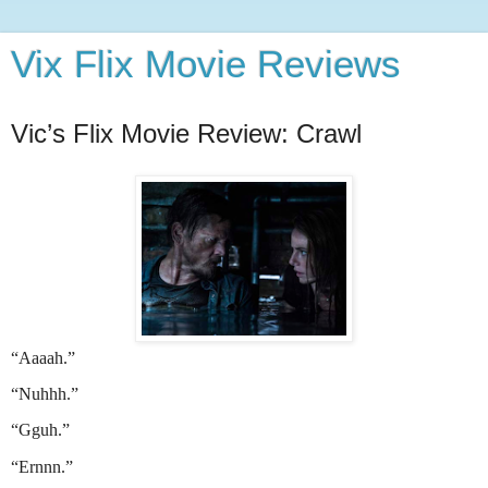
Vix Flix Movie Reviews
Vic’s Flix Movie Review: Crawl
“Aaaah.”
“Nuhhh.”
“Gguh.”
“Ernnn.”