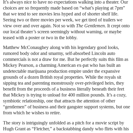
It’s always nice to have no expectations walking into a theater. Our
choices are so frequently made based on “what’s playing at 7pm”
that we tend to see movies less hyped and of shorter shelf life.
Seeing two or three movies per week, we get tired of trailers we
view over and over again. Not so with
The Gentlemen
. It crept onto
our local theater’s screen seemingly without warning, or maybe
teased with a poster or two in the lobby.
Matthew McConaughey along with his legendary good looks,
rumored body odor and smarmy, self-absorbed Lincoln auto
commercials is not a draw for me. But he perfectly suits this film as
Mickey Pearson, a charming American ex-pat who has built an
undetectable marijuana production empire under the expansive
grounds of a dozen British royal properties. While the royals sit
sipping tea and parenting monstrously over-privileged heirs, they
benefit from the proceeds of a business literally beneath their feet
that Mickey is trying to unload for 400 million pounds. It’s a cozy,
symbiotic relationship, one that attracts the attention of other
“gentlemen” of business and their gangster support systems, but one
from which he wishes to retire.
The story is intriguingly unfolded as a pitch for a movie script by
Hugh Grant as “Fletcher,” a backstabbing dandy who flirts with his