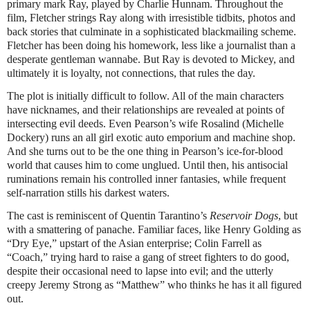
primary mark Ray, played by Charlie Hunnam. Throughout the
film, Fletcher strings Ray along with irresistible tidbits, photos and
back stories that culminate in a sophisticated blackmailing scheme.
Fletcher has been doing his homework, less like a journalist than a
desperate gentleman wannabe. But Ray is devoted to Mickey, and
ultimately it is loyalty, not connections, that rules the day.
The plot is initially difficult to follow. All of the main characters
have nicknames, and their relationships are revealed at points of
intersecting evil deeds. Even Pearson’s wife Rosalind (Michelle
Dockery) runs an all girl exotic auto emporium and machine shop.
And she turns out to be the one thing in Pearson’s ice-for-blood
world that causes him to come unglued. Until then, his antisocial
ruminations remain his controlled inner fantasies, while frequent
self-narration stills his darkest waters.
The cast is reminiscent of Quentin Tarantino’s
Reservoir Dogs
, but
with a smattering of panache. Familiar faces, like Henry Golding as
“Dry Eye,” upstart of the Asian enterprise; Colin Farrell as
“Coach,” trying hard to raise a gang of street fighters to do good,
despite their occasional need to lapse into evil; and the utterly
creepy Jeremy Strong as “Matthew” who thinks he has it all figured
out.