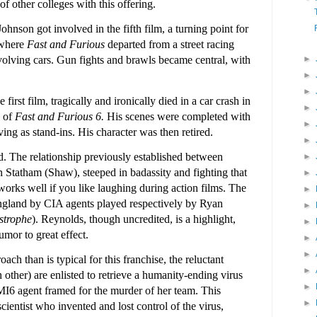
 other colleges with this offering.
nson got involved in the fifth film, a turning point for
 where
Fast and Furious
departed from a street racing
►
volving cars. Gun fights and brawls became central, with
►
►
 first film, tragically and ironically died in a car crash in
►
g of
Fast and Furious 6.
His scenes were completed with
►
ing as stand-ins. His character was then retired.
►
d. The relationship previously established between
►
 Statham (Shaw), steeped in badassity and fighting that
►
orks well if you like laughing during action films. The
►
England by CIA agents played respectively by Ryan
►
strophe
). Reynolds, though uncredited, is a highlight,
►
mor to great effect.
►
►
oach than is typical for this franchise, the reluctant
►
 other) are enlisted to retrieve a humanity-ending virus
►
 MI6 agent framed for the murder of her team. This
►
scientist who invented and lost control of the virus,