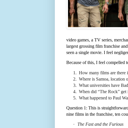
video games, a TV series, merchan
largest grossing film franchise and
seen a single movie. I feel neglige
Because of this, I feel compelled 
1.
How many films are there in
2.
Where is Samoa, location of 
3.
What universities have Bad
4.
When did “The Rock” get 
5.
What happened to Paul Wa
Question 1: This is straightforward
nine films in the franchise, ten co
·
The Fast and the Furious