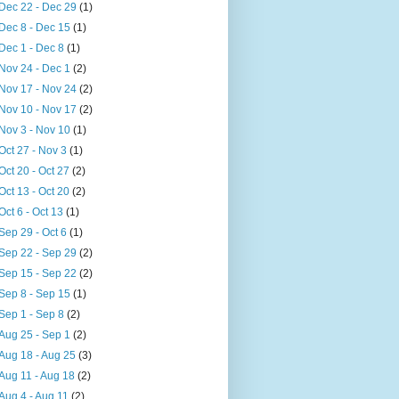
Dec 22 - Dec 29
(1)
Dec 8 - Dec 15
(1)
Dec 1 - Dec 8
(1)
Nov 24 - Dec 1
(2)
Nov 17 - Nov 24
(2)
Nov 10 - Nov 17
(2)
Nov 3 - Nov 10
(1)
Oct 27 - Nov 3
(1)
Oct 20 - Oct 27
(2)
Oct 13 - Oct 20
(2)
Oct 6 - Oct 13
(1)
Sep 29 - Oct 6
(1)
Sep 22 - Sep 29
(2)
Sep 15 - Sep 22
(2)
Sep 8 - Sep 15
(1)
Sep 1 - Sep 8
(2)
Aug 25 - Sep 1
(2)
Aug 18 - Aug 25
(3)
Aug 11 - Aug 18
(2)
Aug 4 - Aug 11
(2)