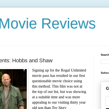
x Movie Reviews
Search
sents: Hobbs and Shaw
Signing up for the Regal Unlimited
Subsc
movie pass has resulted in our first
questionable movie choice using
this method. This film was not at
G
the top of our list, but was showing
at a suitable time and was more
appealing to our visiting thirty year
old son than
Toy Story