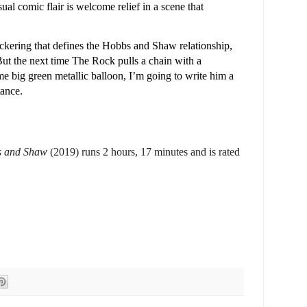
l comic flair is welcome relief in a scene that
ickering that defines the Hobbs and Shaw relationship,
But the next time The Rock pulls a chain with a
ome big green metallic balloon, I’m going to write him a
tance.
s and Shaw
(2019) runs 2 hours, 17 minutes and is rated