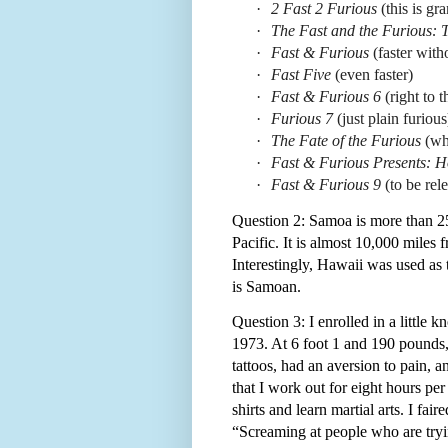
·
2 Fast 2 Furious
(this is g
·
The Fast and the Furious: T
·
Fast & Furious
(faster with
·
Fast Five
(even faster)
·
Fast & Furious 6
(right to t
·
Furious 7
(just plain furious
·
The Fate of the Furious
(wh
·
Fast & Furious Presents: 
·
Fast & Furious 9
(to be rel
Question 2: Samoa is more than 25
Pacific. It is almost 10,000 miles 
Interestingly, Hawaii was used as 
is Samoan.
Question 3: I enrolled in a little 
1973. At 6 foot 1 and 190 pounds, 
tattoos, had an aversion to pain,
that I work out for eight hours per 
shirts and learn martial arts. I fai
“Screaming at people who are try