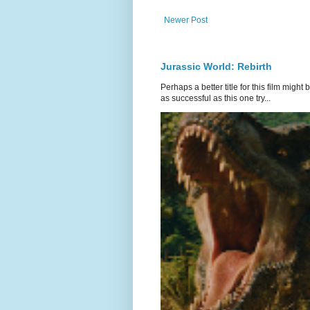
Newer Post
Jurassic World: Rebirth
Perhaps a better title for this film might
as successful as this one try...