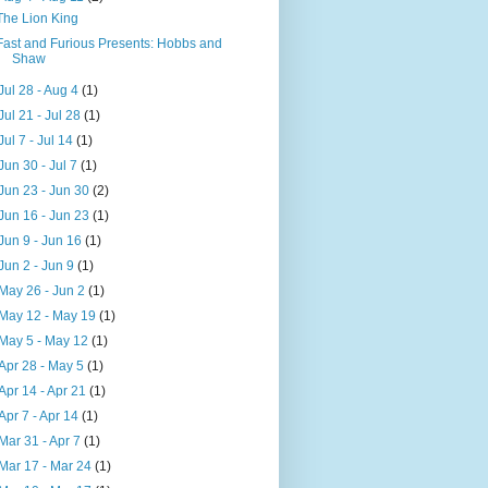
The Lion King
Fast and Furious Presents: Hobbs and
Shaw
Jul 28 - Aug 4
(1)
Jul 21 - Jul 28
(1)
Jul 7 - Jul 14
(1)
Jun 30 - Jul 7
(1)
Jun 23 - Jun 30
(2)
Jun 16 - Jun 23
(1)
Jun 9 - Jun 16
(1)
Jun 2 - Jun 9
(1)
May 26 - Jun 2
(1)
May 12 - May 19
(1)
May 5 - May 12
(1)
Apr 28 - May 5
(1)
Apr 14 - Apr 21
(1)
Apr 7 - Apr 14
(1)
Mar 31 - Apr 7
(1)
Mar 17 - Mar 24
(1)