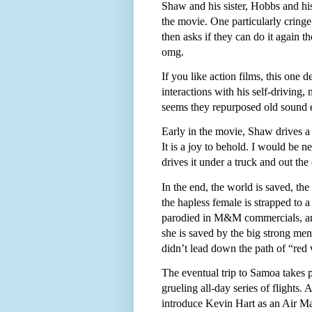
Shaw and his sister, Hobbs and his 
the movie. One particularly cring
then asks if they can do it again t
omg.
If you like action films, this one d
interactions with his self-driving
seems they repurposed old sound ef
Early in the movie, Shaw drives a
It is a joy to behold. I would be n
drives it under a truck and out the 
In the end, the world is saved, th
the hapless female is strapped to 
parodied in M&M commercials, and 
she is saved by the big strong me
didn’t lead down the path of “red 
The eventual trip to Samoa takes
grueling all-day series of flights.
introduce Kevin Hart as an Air Ma