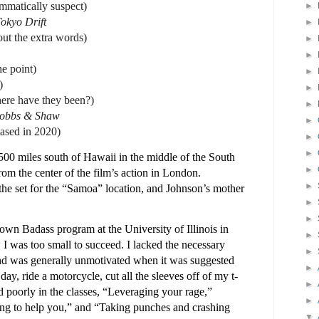
rammatically suspect)
►
okyo Drift
►
out the extra words)
►
►
he point)
►
)
►
ere have they been?)
►
Hobbs & Shaw
►
eased in 2020)
►
►
00 miles south of Hawaii in the middle of the South
►
from the center of the film’s action in London.
►
the set for the “Samoa” location, and Johnson’s mother
►
►
known Badass program at the University of Illinois in
►
I was too small to succeed. I lacked the necessary
►
 and was generally unmotivated when it was suggested
►
day, ride a motorcycle, cut all the sleeves off of my t-
►
red poorly in the classes, “Leveraging your rage,”
►
ing to help you,” and “Taking punches and crashing
▼