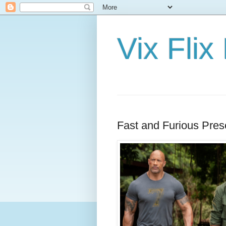
Vix Fli
Fast and Furious Pre