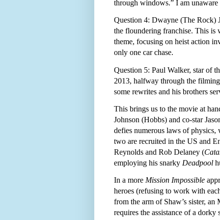
through windows.” I am unaware of
Question 4: Dwayne (The Rock) Joh
the floundering franchise. This is
theme, focusing on heist action in
only one car chase.
Question 5: Paul Walker, star of the
2013, halfway through the filmin
some rewrites and his brothers serv
This brings us to the movie at han
Johnson (Hobbs) and co-star Jason
defies numerous laws of physics, w
two are recruited in the US and 
Reynolds and Rob Delaney (
Cata
employing his snarky
Deadpool
hu
In a more
Mission Impossible
appr
heroes (refusing to work with each
from the arm of Shaw’s sister, an
requires the assistance of a dorky 