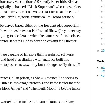
►
ations (see, vaccinations ARE bad). Enter Idris Elba as
►
ologically enhanced “Black Superman” who takes orders
►
 sinister voice. This voice is last heard at the end of
 with Ryan Reynolds’ frantic call to Hobbs for help.
►
►
be played based either on the frequent plot-supporting
►
hicle windows between Hobbs and Shaw (they never say,
►
 going to accelerate, when the camera shifts to a close-
►
lerator. It seems Hobbs never drives and the Director
►
►
20
t are capable of far more than is realistic, software
and head’s up displays with analytics built into
Movie
e topics are newsworthy but no longer really the stuff
Int
Da
Rot
ances, all in prison, as Shaw’s mother. She seems to
ster in espionage protocols and battle tactics that the
e Mick Jagger” and “The Keith Moon.” I bet the tricks
e worked out in the heat of battle: Hobbs and Shaw,