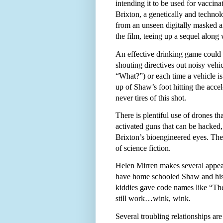
intending it to be used for vaccin
Brixton, a genetically and techn
from an unseen digitally masked and
the film, teeing up a sequel along
An effective drinking game could 
shouting directives out noisy ve
“What?”) or each time a vehicle is
up of Shaw’s foot hitting the acce
never tires of this shot.
There is plentiful use of drones tha
activated guns that can be hacked, 
Brixton’s bioengineered eyes. Thes
of science fiction.
Helen Mirren makes several appear
have home schooled Shaw and his si
kiddies gave code names like “Th
still work…wink, wink.
Several troubling relationships ar