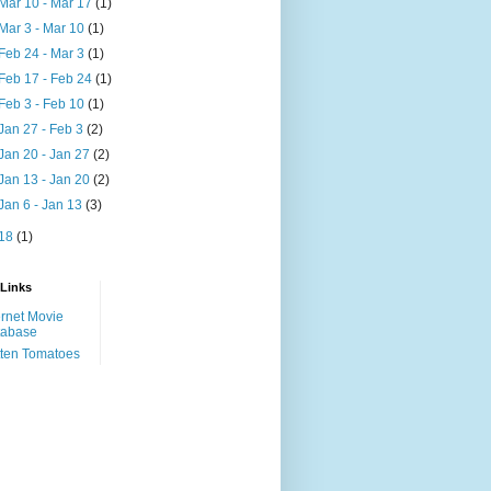
Mar 10 - Mar 17
(1)
Mar 3 - Mar 10
(1)
Feb 24 - Mar 3
(1)
Feb 17 - Feb 24
(1)
Feb 3 - Feb 10
(1)
Jan 27 - Feb 3
(2)
Jan 20 - Jan 27
(2)
Jan 13 - Jan 20
(2)
Jan 6 - Jan 13
(3)
18
(1)
 Links
ernet Movie
tabase
ten Tomatoes