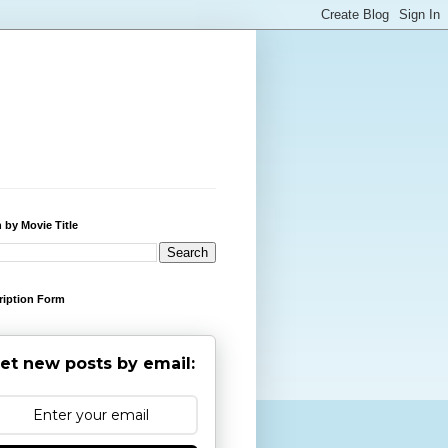
 by Movie Title
ription Form
et new posts by email: