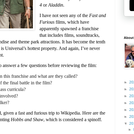
4
or
Aladdin
.
I have not seen any of the
Fast and
Furious
films, which have
apparently spawned a franchise
that includes films, soundtracks,
About
dise and theme park attractions. It has become the tenth
 is Universal’s hottest property. And again, I’ve never
nt.
to answer a few questions before reviewing the film:
 this franchise and what are they called?
the final battle in the film?
►
20
ass curricula?
►
20
involved?
►
20
lker?
►
20
►
20
, given a fast and furious trip to Wikipedia. Here are the
►
20
unting
Hobbs and Shaw
, which is considered a spinoff.
▼
20
►