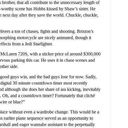
brother, that all contribute to the unnecessary length of
e-worthy scene has Hobbs kissed by Shaw’s sister. He
he next day after they save the world. Chuckle, chuckle,
elivers a ton of chases, fights and shooting. Brixton’s
, morphing motorcycle are nicely animated, though it
fects from a Jedi Starfighter.
 McLaren 720S, with a sticker price of around $300,000
ervous parking this car. He uses it in chase scenes and
other side.
e good guys win, and the bad guys lose for now. Sadly,
a digital 30 minute countdown timer most recently
although she does her share of ass kicking, inevitably
n. Oh, and a countdown timer? Fortunately that cliché
wire or blue?”
 place without even a wardrobe change. This would be a
 An earlier plane sequence served as an opportunity to
rshall and eager wannabe assistant to the perpetually