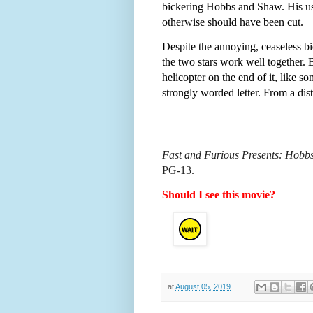
bickering Hobbs and Shaw. His usua
otherwise should have been cut.
Despite the annoying, ceaseless b
the two stars work well together. 
helicopter on the end of it, like s
strongly worded letter. From a dis
Fast and Furious Presents: Hobb
PG-13.
Should I see this movie?
at
August 05, 2019