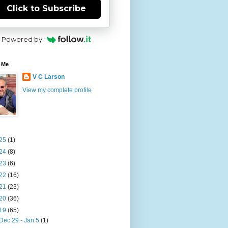
Click to Subscribe
Powered by
 Me
V C Larson
View my complete profile
25
(1)
24
(8)
23
(6)
22
(16)
21
(23)
20
(36)
19
(65)
Dec 29 - Jan 5
(1)