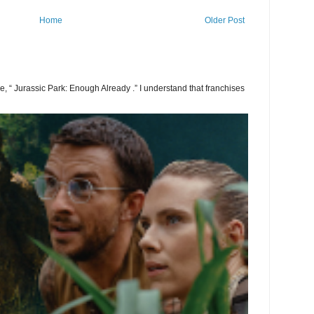
Home
Older Post
 be, “ Jurassic Park: Enough Already .” I understand that franchises