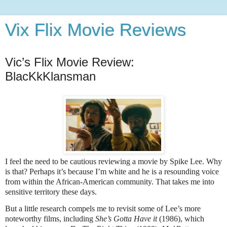
Vix Flix Movie Reviews
Vic’s Flix Movie Review:
BlacKkKlansman
I feel the need to be cautious reviewing a movie by Spike Lee. Why
is that? Perhaps it’s because I’m white and he is a resounding voice
from within the African-American community. That takes me into
sensitive territory these days.
But a little research compels me to revisit some of Lee’s more
noteworthy films, including
She’s Gotta Have it
(1986), which