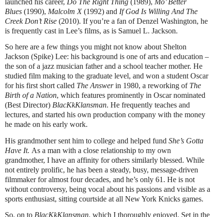
launched his career,
Do The Right Thing
(1989),
Mo’ Better
Blues
(1990),
Malcolm X
(1992) and
If God Is Willing And The
Creek Don’t Rise
(2010). If you’re a fan of Denzel Washington, he
is frequently cast in Lee’s films, as is Samuel L. Jackson.
So here are a few things you might not know about Shelton
Jackson (Spike) Lee: his background is one of arts and education –
the son of a jazz musician father and a school teacher mother. He
studied film making to the graduate level, and won a student Oscar
for his first short called
The Answer
in 1980, a reworking of
The
Birth of a Nation
, which features prominently in Oscar nominated
(Best Director)
BlacKkKlansman
. He frequently teaches and
lectures, and started his own production company with the money
he made on his early work.
His grandmother sent him to college and helped fund
She’s Gotta
Have It.
As a man with a close relationship to my own
grandmother, I have an affinity for others similarly blessed. While
not entirely prolific, he has been a steady, busy, message-driven
filmmaker for almost four decades, and he’s only 61. He is not
without controversy, being vocal about his passions and visible as a
sports enthusiast, sitting courtside at all New York Knicks games.
So, on to
BlacKkKlansman
, which I thoroughly enjoyed. Set in the