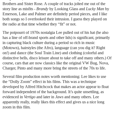
Brothers and Sister Rose. A couple of tracks jolted me out of the
story line as misfits -
Brandy
by Looking Glass and
Lucky Man
by
Emerson, Lake and Palmer are definitely period pieces, and I like
both songs so I overlooked their intrusion. I guess they played on
the radio at that time whether they “fit” or not.
The potpourri of 1970s nostalgia Lee pulled out of his hat (he also
has a line of off-brand sports and other lids) is significant, primarily
in capturing black culture during a period so rich in music
(Motown), hairstyles (the Afro), language (can you dig it? Right
on!) and dance (the Soul Train Line) and clothing (colorful and
distinctive bells, disco leisure about to take off and many others.) Of
course, cars that are now classics like the original VW Bug, Nova,
Charger, Pinto and many more bring the streets of the 70s to life.
Several film production notes worth mentioning: Lee likes to use
the “Dolly Zoom” effect in his films. This was a technique
developed by Alfred Hitchcock that makes an actor appear to float
forward independent of the background. It’s quite unsettling, as
evidenced in
Vertigo
and later in
Jaws
and many others. Lee
apparently really, really likes this effect and gives us a nice long
zoom in this film.