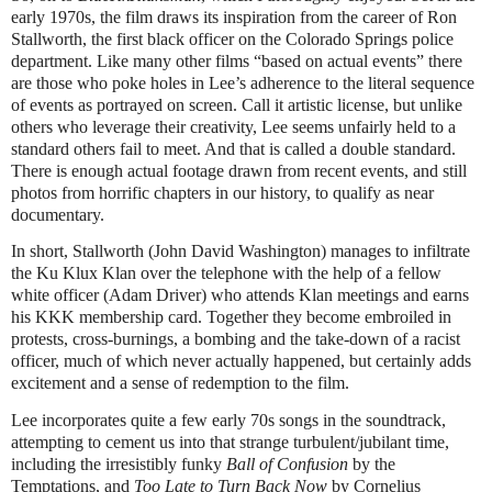
early 1970s, the film draws its inspiration from the career of Ron
Stallworth, the first black officer on the Colorado Springs police
department. Like many other films “based on actual events” there
are those who poke holes in Lee’s adherence to the literal sequence
of events as portrayed on screen. Call it artistic license, but unlike
others who leverage their creativity, Lee seems unfairly held to a
standard others fail to meet. And that is called a double standard.
There is enough actual footage drawn from recent events, and still
photos from horrific chapters in our history, to qualify as near
documentary.
In short, Stallworth (John David Washington) manages to infiltrate
the Ku Klux Klan over the telephone with the help of a fellow
white officer (Adam Driver) who attends Klan meetings and earns
his KKK membership card. Together they become embroiled in
protests, cross-burnings, a bombing and the take-down of a racist
officer, much of which never actually happened, but certainly adds
excitement and a sense of redemption to the film.
Lee incorporates quite a few early 70s songs in the soundtrack,
attempting to cement us into that strange turbulent/jubilant time,
including the irresistibly funky
Ball of Confusion
by the
Temptations, and
Too Late to Turn Back Now
by Cornelius