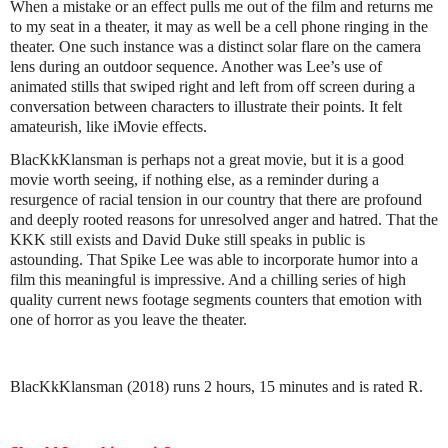
When a mistake or an effect pulls me out of the film and returns me
to my seat in a theater, it may as well be a cell phone ringing in the
theater. One such instance was a distinct solar flare on the camera
lens during an outdoor sequence. Another was Lee’s use of
animated stills that swiped right and left from off screen during a
conversation between characters to illustrate their points. It felt
amateurish, like iMovie effects.
BlacKkKlansman is perhaps not a great movie, but it is a good
movie worth seeing, if nothing else, as a reminder during a
resurgence of racial tension in our country that there are profound
and deeply rooted reasons for unresolved anger and hatred. That the
KKK still exists and David Duke still speaks in public is
astounding. That Spike Lee was able to incorporate humor into a
film this meaningful is impressive. And a chilling series of high
quality current news footage segments counters that emotion with
one of horror as you leave the theater.
BlacKkKlansman (2018) runs 2 hours, 15 minutes and is rated R.