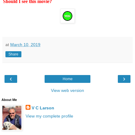
Should I see this movie?
at
March 10, 2019
Share
‹
›
Home
View web version
About Me
V C Larson
View my complete profile