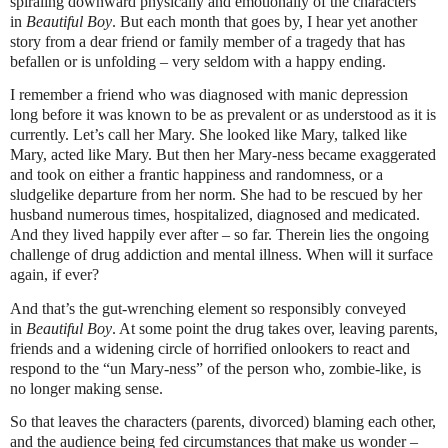
spiraling downward physically and emotionally of the characters
in
Beautiful Boy
. But each month that goes by, I hear yet another
story from a dear friend or family member of a tragedy that has
befallen or is unfolding – very seldom with a happy ending.
I remember a friend who was diagnosed with manic depression
long before it was known to be as prevalent or as understood as it is
currently. Let’s call her Mary. She looked like Mary, talked like
Mary, acted like Mary. But then her Mary-ness became exaggerated
and took on either a frantic happiness and randomness, or a
sludgelike departure from her norm. She had to be rescued by her
husband numerous times, hospitalized, diagnosed and medicated.
And they lived happily ever after – so far. Therein lies the ongoing
challenge of drug addiction and mental illness. When will it surface
again, if ever?
And that’s the gut-wrenching element so responsibly conveyed
in
Beautiful Boy
. At some point the drug takes over, leaving parents,
friends and a widening circle of horrified onlookers to react and
respond to the “un Mary-ness” of the person who, zombie-like, is
no longer making sense.
So that leaves the characters (parents, divorced) blaming each other,
and the audience being fed circumstances that make us wonder –