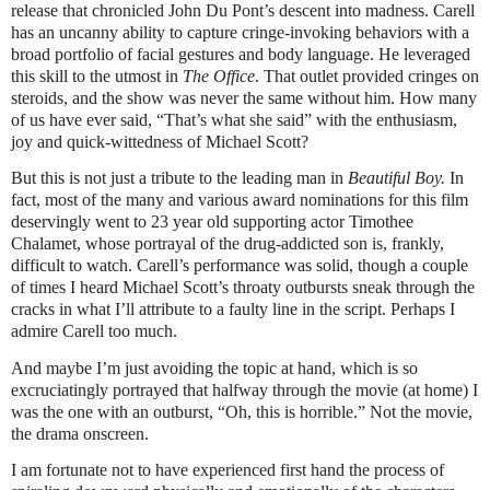
release that chronicled John Du Pont’s descent into madness. Carell
has an uncanny ability to capture cringe-invoking behaviors with a
broad portfolio of facial gestures and body language. He leveraged
this skill to the utmost in
The Office
. That outlet provided cringes on
steroids, and the show was never the same without him. How many
of us have ever said, “That’s what she said” with the enthusiasm,
joy and quick-wittedness of Michael Scott?
But this is not just a tribute to the leading man in
Beautiful Boy.
In
fact, most of the many and various award nominations for this film
deservingly went to 23 year old supporting actor Timothee
Chalamet, whose portrayal of the drug-addicted son is, frankly,
difficult to watch. Carell’s performance was solid, though a couple
of times I heard Michael Scott’s throaty outbursts sneak through the
cracks in what I’ll attribute to a faulty line in the script. Perhaps I
admire Carell too much.
And maybe I’m just avoiding the topic at hand, which is so
excruciatingly portrayed that halfway through the movie (at home) I
was the one with an outburst, “Oh, this is horrible.” Not the movie,
the drama onscreen.
I am fortunate not to have experienced first hand the process of