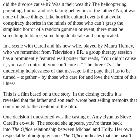
did the divorce cause it? Was it their wealth? The helicoptering
parenting, humor and risk taking behaviors of the father? No, it was
none of those things. Like horrific cultural events that evoke
conspiracy theories in the minds of those who can’t grasp the
simplistic horror of a random gunman or event, there must be
something to blame, something deliberate and complicated.
In a scene with Carell and his new wife, played by Maura Tierney,
who we remember from Television’s ER, a group therapy session
has a prominently featured wall poster that reads, “You didn’t cause
it, you can’t control it, you can’t cure it.” The three C’s. The
underlying helplessness of that message is the page that has to be
turned – together – by those who care for and love the victim of this
illness.
This is a film based on a true story. In the closing credits it is
revealed that the father and son each wrote best selling memoirs that
contributed to the creation of the film.
One decision I questioned was the casting of Amy Ryan as Steve
Carell’s ex-wife. The second she appears, you’re thrust back
into
The Office
relationship between Michael and Holly. Her own
respectable filmography since
The Office
indicates that she hasn’t