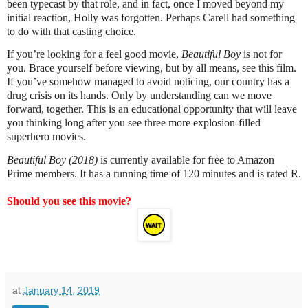
been typecast by that role, and in fact, once I moved beyond my
initial reaction, Holly was forgotten. Perhaps Carell had something
to do with that casting choice.
If you’re looking for a feel good movie,
Beautiful Boy
is not for
you. Brace yourself before viewing, but by all means, see this film.
If you’ve somehow managed to avoid noticing, our country has a
drug crisis on its hands. Only by understanding can we move
forward, together. This is an educational opportunity that will leave
you thinking long after you see three more explosion-filled
superhero movies.
Beautiful Boy (2018)
is currently available for free to Amazon
Prime members. It has a running time of 120 minutes and is rated R.
Should you see this movie?
at
January 14, 2019