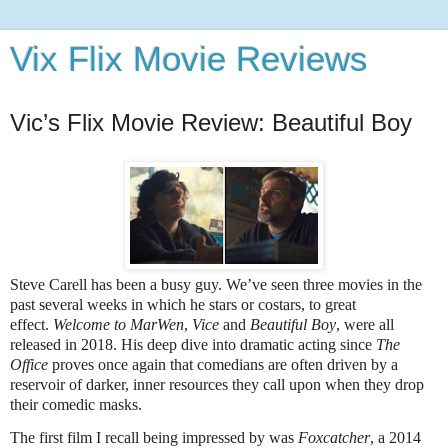
Vix Flix Movie Reviews
Vic’s Flix Movie Review: Beautiful Boy
Steve Carell has been a busy guy. We’ve seen three movies in the
past several weeks in which he stars or costars, to great
effect.
Welcome to MarWen
,
Vice
and
Beautiful Boy
, were all
released in 2018. His deep dive into dramatic acting since
The
Office
proves once again that comedians are often driven by a
reservoir of darker, inner resources they call upon when they drop
their comedic masks.
The first film I recall being impressed by was
Foxcatcher
, a 2014