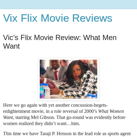
Vix Flix Movie Reviews
Vic’s Flix Movie Review: What Men
Want
Here we go again with yet another concussion-begets-
enlightenment movie, in a role reversal of 2000’s
What Women
Want
, starring Mel Gibson. That go-round was evidently before
women realized they didn’t want…him.
This time we have Taraji P. Henson in the lead role as sports agent