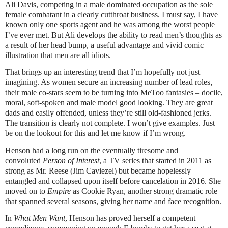
Ali Davis, competing in a male dominated occupation as the sole
female combatant in a clearly cutthroat business. I must say, I have
known only one sports agent and he was among the worst people
I’ve ever met. But Ali develops the ability to read men’s thoughts as
a result of her head bump, a useful advantage and vivid comic
illustration that men are all idiots.
That brings up an interesting trend that I’m hopefully not just
imagining. As women secure an increasing number of lead roles,
their male co-stars seem to be turning into MeToo fantasies – docile,
moral, soft-spoken and male model good looking. They are great
dads and easily offended, unless they’re still old-fashioned jerks.
The transition is clearly not complete. I won’t give examples. Just
be on the lookout for this and let me know if I’m wrong.
Henson had a long run on the eventually tiresome and
convoluted
Person of Interest
, a TV series that started in 2011 as
strong as Mr. Reese (Jim Caviezel) but became hopelessly
entangled and collapsed upon itself before cancelation in 2016. She
moved on to
Empire
as Cookie Ryan, another strong dramatic role
that spanned several seasons, giving her name and face recognition.
In
What Men Want
, Henson has proved herself a competent