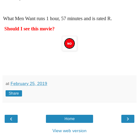
What Men Want runs 1 hour, 57 minutes and is rated R.
Should I see this movie?
at
February 25, 2019
Share
‹
›
Home
View web version