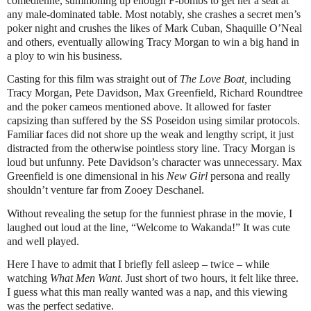
comedienne, summoning up enough F-bombs to get her a seat at
any male-dominated table. Most notably, she crashes a secret men’s
poker night and crushes the likes of Mark Cuban, Shaquille O’Neal
and others, eventually allowing Tracy Morgan to win a big hand in
a ploy to win his business.
Casting for this film was straight out of
The Love Boat,
including
Tracy Morgan, Pete Davidson, Max Greenfield, Richard Roundtree
and the poker cameos mentioned above. It allowed for faster
capsizing than suffered by the SS Poseidon using similar protocols.
Familiar faces did not shore up the weak and lengthy script, it just
distracted from the otherwise pointless story line. Tracy Morgan is
loud but unfunny. Pete Davidson’s character was unnecessary. Max
Greenfield is one dimensional in his
New Girl
persona and really
shouldn’t venture far from Zooey Deschanel.
Without revealing the setup for the funniest phrase in the movie, I
laughed out loud at the line, “Welcome to Wakanda!” It was cute
and well played.
Here I have to admit that I briefly fell asleep – twice – while
watching
What Men Want
. Just short of two hours, it felt like three.
I guess what this man really wanted was a nap, and this viewing
was the perfect sedative.