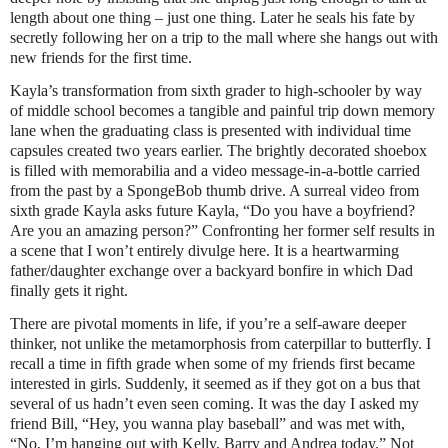
length about one thing – just one thing. Later he seals his fate by
secretly following her on a trip to the mall where she hangs out with
new friends for the first time.
Kayla’s transformation from sixth grader to high-schooler by way
of middle school becomes a tangible and painful trip down memory
lane when the graduating class is presented with individual time
capsules created two years earlier. The brightly decorated shoebox
is filled with memorabilia and a video message-in-a-bottle carried
from the past by a SpongeBob thumb drive. A surreal video from
sixth grade Kayla asks future Kayla, “Do you have a boyfriend?
Are you an amazing person?” Confronting her former self results in
a scene that I won’t entirely divulge here. It is a heartwarming
father/daughter exchange over a backyard bonfire in which Dad
finally gets it right.
There are pivotal moments in life, if you’re a self-aware deeper
thinker, not unlike the metamorphosis from caterpillar to butterfly. I
recall a time in fifth grade when some of my friends first became
interested in girls. Suddenly, it seemed as if they got on a bus that
several of us hadn’t even seen coming. It was the day I asked my
friend Bill, “Hey, you wanna play baseball” and was met with,
“No, I’m hanging out with Kelly, Barry and Andrea today.” Not