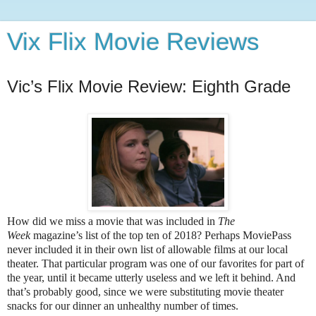
Vix Flix Movie Reviews
Vic’s Flix Movie Review: Eighth Grade
How did we miss a movie that was included in
The
Week
magazine’s list of the top ten of 2018? Perhaps MoviePass
never included it in their own list of allowable films at our local
theater. That particular program was one of our favorites for part of
the year, until it became utterly useless and we left it behind. And
that’s probably good, since we were substituting movie theater
snacks for our dinner an unhealthy number of times.