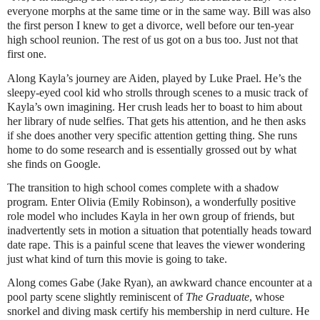
everyone morphs at the same time or in the same way. Bill was also
the first person I knew to get a divorce, well before our ten-year
high school reunion. The rest of us got on a bus too. Just not that
first one.
Along Kayla’s journey are Aiden, played by Luke Prael. He’s the
sleepy-eyed cool kid who strolls through scenes to a music track of
Kayla’s own imagining. Her crush leads her to boast to him about
her library of nude selfies. That gets his attention, and he then asks
if she does another very specific attention getting thing. She runs
home to do some research and is essentially grossed out by what
she finds on Google.
The transition to high school comes complete with a shadow
program. Enter Olivia (Emily Robinson), a wonderfully positive
role model who includes Kayla in her own group of friends, but
inadvertently sets in motion a situation that potentially heads toward
date rape. This is a painful scene that leaves the viewer wondering
just what kind of turn this movie is going to take.
Along comes Gabe (Jake Ryan), an awkward chance encounter at a
pool party scene slightly reminiscent of
The Graduate
, whose
snorkel and diving mask certify his membership in nerd culture. He