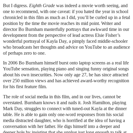
But I digress.
Eighth Grade
was indeed a movie worth seeing, and
one to recommend, with one caveat: if you hated the year in school
chronicled in this film as much as I did, you’ll be curled up in a fetal
position by the time the movie reaches its mid point. Writer and
director Bo Burnham masterfully portrays that awkward time in our
development from the perspective of lead actress Elsie Fisher’s
wonderful portrayal of Kayla Day, a pimply faced middle-schooler
who broadcasts her thoughts and advice on YouTube to an audience
of perhaps zero to one.
In 2006 Bo Burnham himself burst onto laptop screens as a real life
YouTube sensation, playing piano and singing funny original songs
about his own insecurities. Now only age 27, he has since attracted
over 250 million views and has achieved award-worthy recognition
for his first feature film.
The role of social media in this film, and in our lives, cannot be
overstated. Burnham knows it and nails it. Josh Hamilton, playing
Mark Day, struggles to connect with tuned-out Kayla at the dinner
table. He is able to gain only one-word responses from his social
media distracted daughter, who is horrified at the idea of having a
conversation with her father. He digs himself into a deeper and
deeper hole by insisting that she unplug just long enough to talk at