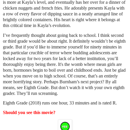
is more at Kayla’s level, and eventually has her over for a dinner of
chicken nuggets and french fries. He adorably presents Kayla with
a row of every flavor of dipping sauce in a neatly arranged line of
brightly colored containers. His heart is right where it belongs at
this critical time in Kayla’s evolution.
I’ve frequently thought about going back to school. I think second
or third grade would be about right. It definitely wouldn’t be eighth
grade. But if you’d like to immerse yourself for ninety minutes in
that particular crucible of terror where budding adolescents are
locked away for two years for lack of a better institution, you’ll
thoroughly enjoy being there. It's the womb where mean girls are
born, hormones begin to boil over and childhood ends. Just be glad
when you move on to high school. Of course, that’s an entirely
more horrifying story. Perhaps Burnham’s next project? By all
means, see Eighth Grade. But don’t watch it with your own eighth
grader. They’ll run screaming.
Eighth Grade (2018) runs one hour, 33 minutes and is rated R.
Should you see this movie?